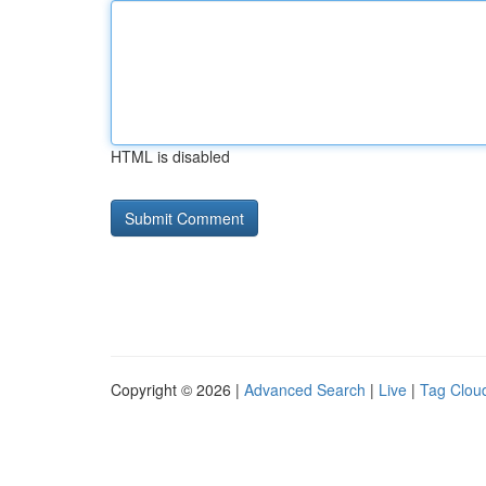
HTML is disabled
Copyright © 2026 |
Advanced Search
|
Live
|
Tag Clou