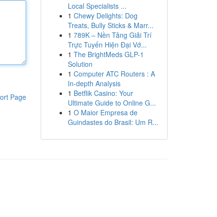
Local Specialists ...
1
Chewy Delights: Dog
Treats, Bully Sticks & Marr...
1
789K – Nền Tảng Giải Trí
Trực Tuyến Hiện Đại Vớ...
1
The BrightMeds GLP-1
Solution
1
Computer ATC Routers : A
In-depth Analysis
1
Betflik Casino: Your
ort Page
Ultimate Guide to Online G...
1
O Maior Empresa de
Guindastes do Brasil: Um R...