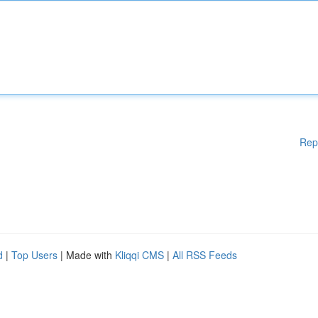
Rep
d
|
Top Users
| Made with
Kliqqi CMS
|
All RSS Feeds