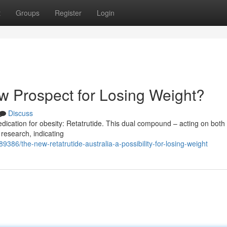
t
Groups
Register
Login
ew Prospect for Losing Weight?
Discuss
edication for obesity: Retatrutide. This dual compound – acting on bot
 research, indicating
9386/the-new-retatrutide-australia-a-possibility-for-losing-weight