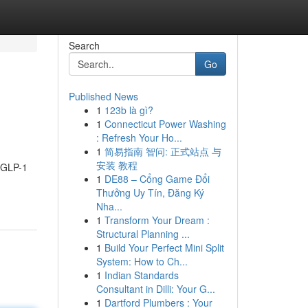
Search
Go
Published News
1
123b là gì?
1
Connecticut Power Washing
: Refresh Your Ho...
1
简易指南 智问: 正式站点 与
安装 教程
h GLP-1
1
DE88 – Cổng Game Đổi
Thưởng Uy Tín, Đăng Ký
Nha...
1
Transform Your Dream :
Structural Planning ...
1
Build Your Perfect Mini Split
System: How to Ch...
1
Indian Standards
Consultant in Dilli: Your G...
1
Dartford Plumbers : Your