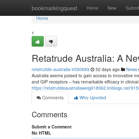
Home
bookmarkingquest
Home
New
Submi
Home
1
Retatrude Australia: A N
retatrutide-australia-tr050689
52 days ago
News
Australia seems poised to gain access to innovative m
and GIP receptors – has remarkable efficacy in clinical
https://retatrutideaustraliaweig618062.imblogs.net/9158
Comments
Who Upvoted
Comments
Submit a Comment
No HTML