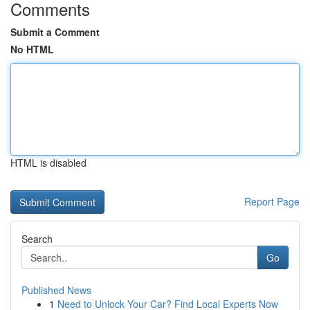
Comments
Submit a Comment
No HTML
HTML is disabled
Report Page
Search
Go
Published News
1
Need to Unlock Your Car? Find Local Experts Now