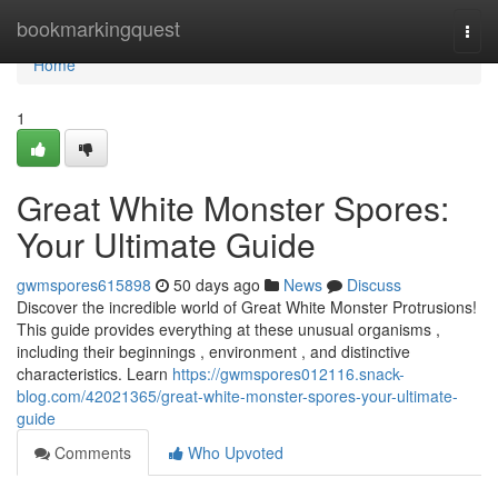
Home
bookmarkingquest
Togg
navi
Home
1
Great White Monster Spores:
Your Ultimate Guide
gwmspores615898
50 days ago
News
Discuss
Discover the incredible world of Great White Monster Protrusions!
This guide provides everything at these unusual organisms ,
including their beginnings , environment , and distinctive
characteristics. Learn
https://gwmspores012116.snack-
blog.com/42021365/great-white-monster-spores-your-ultimate-
guide
Comments
Who Upvoted