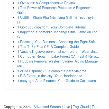
1
Ovruxtali: A Comprehensive Review
1
The Power of Research Peptides: A Beginner's
Guide
1
UU88 – Khám Phá Nền Tảng Giải Trí Trực Tuyến
Hi...
1
Gold365 copyright: Your Complete Tutorial
1
hapympo automobile Menang! Situs Game on line
G...
1
Boosting Your Business: Choosing the Right Soft...
1
The TI-84 Plus CE: A Complete Guide
1
Vaststellingsovereenkomst controleren: Waar vin...
1
Computer Repair in Lake Forest CA: Fast & Relia...
1
Rubbish Removal Western Sydney Aiding Manage
Mu...
1
eSIM España: Guía completa para viajeros
1
BIS Expert in this city: Your Handbook to ...
1
copyright Auto Finance: Your Guide to Car Loans
Copyright © 2026 |
Advanced Search
|
Live
|
Tag Cloud
|
Top