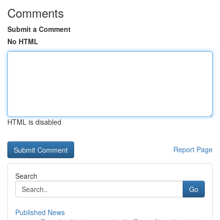
Comments
Submit a Comment
No HTML
HTML is disabled
Report Page
Search
Go
Published News