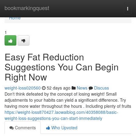
Home
bookmarkingquest
Togg
navi
Home
1
Easy Fat Reduction
Suggestions You Can Begin
Right Now
weight-loss020560
52 days ago
News
Discuss
Don't think defeated by the concept of losing weight! Small
adjustments to your habits can yield a significant difference. Try
having more water throughout the hours . Including plenty of fruits
https://weight-loss870427.laowaiblog.com/40358088/basic-
weight-loss-suggestions-you-can-start-immediately
Comments
Who Upvoted