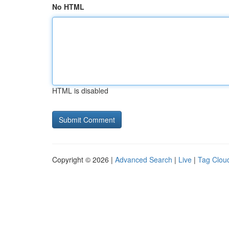
No HTML
HTML is disabled
Copyright © 2026 |
Advanced Search
|
Live
|
Tag Clou