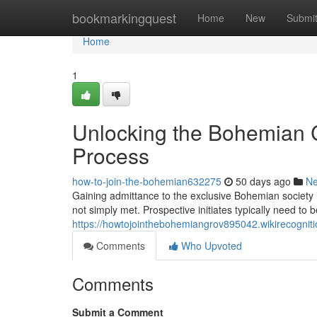
Home
bookmarkingquest
Home
New
Submi
Home
1
Unlocking the Bohemian C
Process
how-to-join-the-bohemian632275
50 days ago
N
Gaining admittance to the exclusive Bohemian society 
not simply met. Prospective initiates typically need to
https://howtojointhebohemiangrov895042.wikirecogni
Comments
Who Upvoted
Comments
Submit a Comment