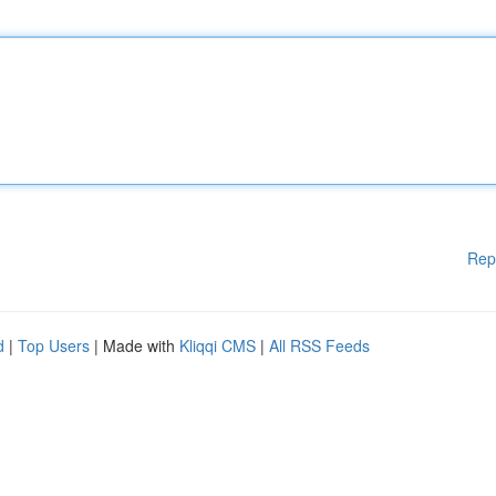
Rep
d
|
Top Users
| Made with
Kliqqi CMS
|
All RSS Feeds