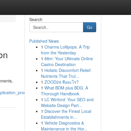
Search
Go
Published News
1
Charms Lollipops: A Trip
on
from the Yesterday
1
88m: Your Ultimate Online
Casino Destination
1
Holistic Discomfort Relief:
Nutrients That Trul...
ements,
1
ZOOD24 คืออะไร?
1
What BDM plus BDG: A
plication_process
Thorough Handbook
1
LC Winford: Your SEO and
Website Design Part...
1
Discover the Finest Local
Establishments in...
1
Vehicle Diagnostics &
Maintenance in the Hor...