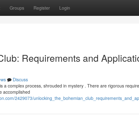
t
Groups
Register
Login
lub: Requirements and Applicati
ews
Discuss
is a complex process, shrouded in mystery . There are rigorous requir
 be accomplished
tion.com/2429073/unlocking_the_bohemian_club_requirements_and_ap