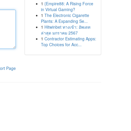
1
{Empire88: A Rising Force
in Virtual Gaming?
1
The Electronic Cigarette
Plants: A Expanding Se...
1
Hitwinbet ทางเข้า: อัพเดท
ล่าสุด มกราคม 2567
1
Contractor Estimating Apps:
Top Choices for Acc...
ort Page