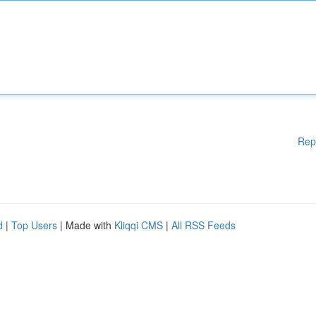
Rep
d
|
Top Users
| Made with
Kliqqi CMS
|
All RSS Feeds