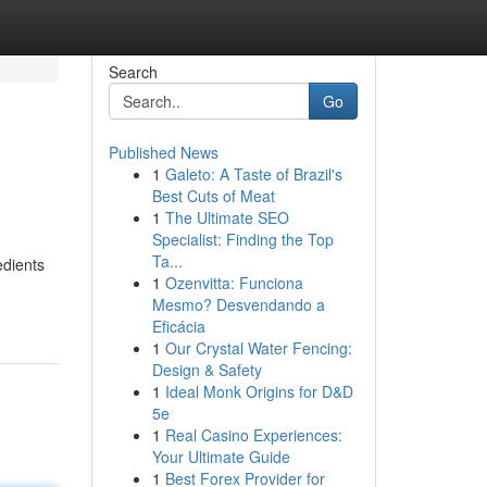
Search
Go
Published News
1
Galeto: A Taste of Brazil's
Best Cuts of Meat
1
The Ultimate SEO
Specialist: Finding the Top
Ta...
edients
1
Ozenvitta: Funciona
Mesmo? Desvendando a
Eficácia
1
Our Crystal Water Fencing:
Design & Safety
1
Ideal Monk Origins for D&D
5e
1
Real Casino Experiences:
Your Ultimate Guide
1
Best Forex Provider for