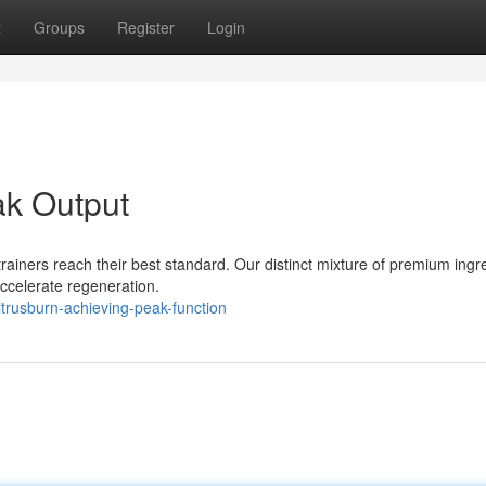
t
Groups
Register
Login
ak Output
 trainers reach their best standard. Our distinct mixture of premium ingr
ccelerate regeneration.
rusburn-achieving-peak-function