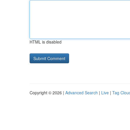
HTML is disabled
Copyright © 2026 |
Advanced Search
|
Live
|
Tag Clou