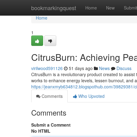
Home
bookmarkingquest
Home
New
Submi
Home
1
CitrusBurn: Achieving Pe
virilwood591126
51 days ago
News
Discuss
CitrusBurn is a revolutionary product created to assist
works to enhance energy levels, lessen burnout, and a
https://jeanxmyb634812.blogspothub.com/39829381/cit
Comments
Who Upvoted
Comments
Submit a Comment
No HTML