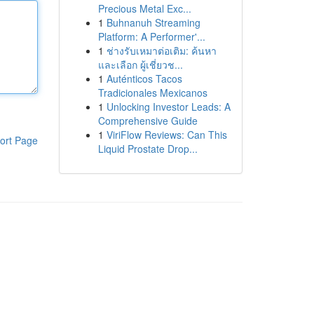
Precious Metal Exc...
1
Buhnanuh Streaming
Platform: A Performer'...
1
ช่างรับเหมาต่อเติม: ค้นหา
และเลือก ผู้เชี่ยวช...
1
Auténticos Tacos
Tradicionales Mexicanos
1
Unlocking Investor Leads: A
Comprehensive Guide
1
ViriFlow Reviews: Can This
ort Page
Liquid Prostate Drop...