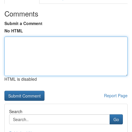
Comments
Submit a Comment
No HTML
HTML is disabled
Report Page
Search
Go