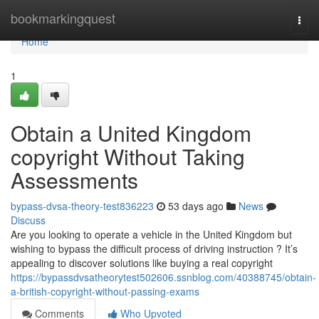
Home
bookmarkingquest
Togg
navi
Home
1
Obtain a United Kingdom
copyright Without Taking
Assessments
bypass-dvsa-theory-test836223
53 days ago
News
Discuss
Are you looking to operate a vehicle in the United Kingdom but
wishing to bypass the difficult process of driving instruction ? It’s
appealing to discover solutions like buying a real copyright
https://bypassdvsatheorytest502606.ssnblog.com/40388745/obtain-
a-british-copyright-without-passing-exams
Comments
Who Upvoted