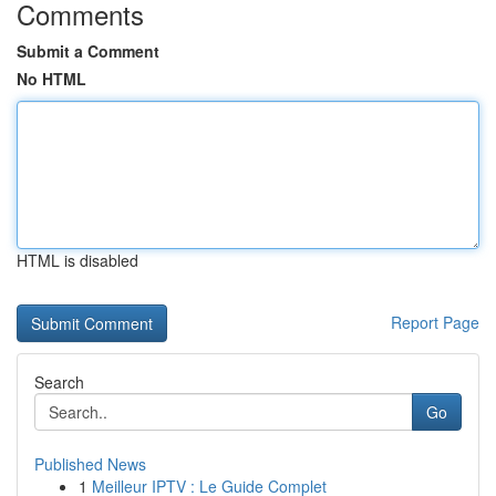
Comments
Submit a Comment
No HTML
HTML is disabled
Report Page
Search
Go
Published News
1
Meilleur IPTV : Le Guide Complet