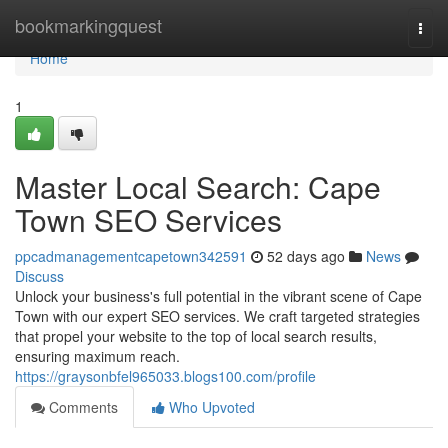
Home
bookmarkingquest
Togg
navi
Home
1
Master Local Search: Cape
Town SEO Services
ppcadmanagementcapetown342591
52 days ago
News
Discuss
Unlock your business's full potential in the vibrant scene of Cape
Town with our expert SEO services. We craft targeted strategies
that propel your website to the top of local search results,
ensuring maximum reach.
https://graysonbfel965033.blogs100.com/profile
Comments
Who Upvoted