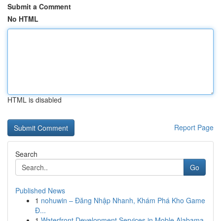
Submit a Comment
No HTML
HTML is disabled
Report Page
Search
Go
Published News
1
nohuwin – Đăng Nhập Nhanh, Khám Phá Kho Game
Đ...
1
Waterfront Development Services in Moble Alabama