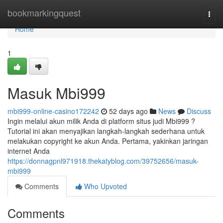
Home
bookmarkingquest
Togg
navi
Home
1
Masuk Mbi999
mbi999-online-casino172242
52 days ago
News
Discuss
Ingin melalui akun milik Anda di platform situs judi Mbi999 ?
Tutorial ini akan menyajikan langkah-langkah sederhana untuk
melakukan copyright ke akun Anda. Pertama, yakinkan jaringan
internet Anda
https://donnagpnl971918.thekatyblog.com/39752656/masuk-
mbi999
Comments
Who Upvoted
Comments