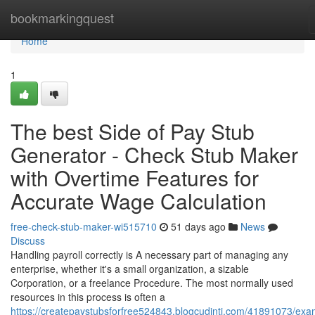
Home
bookmarkingquest
Home
1
The best Side of Pay Stub
Generator - Check Stub Maker
with Overtime Features for
Accurate Wage Calculation
free-check-stub-maker-wi515710
51 days ago
News
Discuss
Handling payroll correctly is A necessary part of managing any
enterprise, whether it's a small organization, a sizable
Corporation, or a freelance Procedure. The most normally used
resources in this process is often a
https://createpaystubsforfree524843.blogcudinti.com/41891073/exa