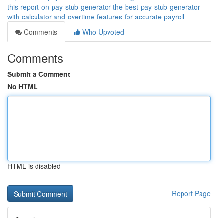
this-report-on-pay-stub-generator-the-best-pay-stub-generator-
with-calculator-and-overtime-features-for-accurate-payroll
Comments
Who Upvoted
Comments
Submit a Comment
No HTML
HTML is disabled
Report Page