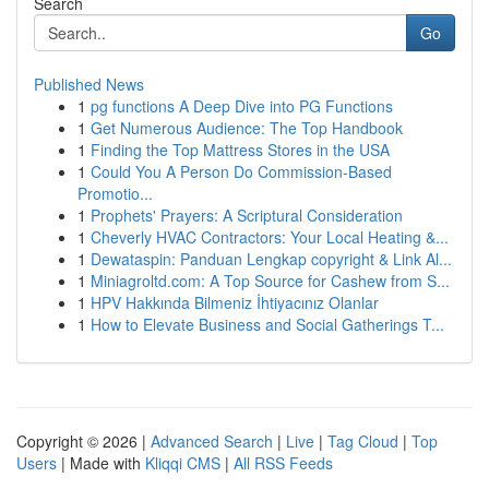
Search
Go
Published News
1
pg functions A Deep Dive into PG Functions
1
Get Numerous Audience: The Top Handbook
1
Finding the Top Mattress Stores in the USA
1
Could You A Person Do Commission-Based
Promotio...
1
Prophets' Prayers: A Scriptural Consideration
1
Cheverly HVAC Contractors: Your Local Heating &...
1
Dewataspin: Panduan Lengkap copyright & Link Al...
1
Miniagroltd.com: A Top Source for Cashew from S...
1
HPV Hakkında Bilmeniz İhtiyacınız Olanlar
1
How to Elevate Business and Social Gatherings T...
Copyright © 2026 |
Advanced Search
|
Live
|
Tag Cloud
|
Top
Users
| Made with
Kliqqi CMS
|
All RSS Feeds