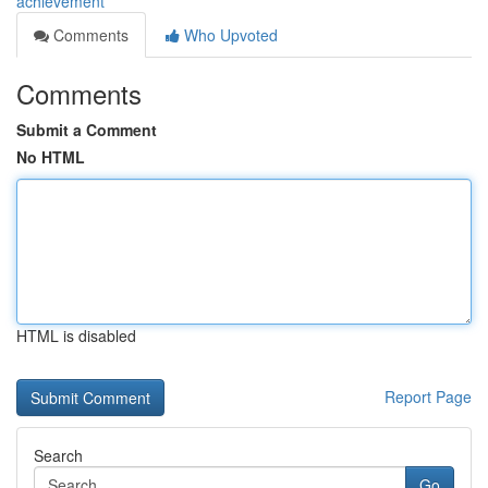
achievement
Comments
Who Upvoted
Comments
Submit a Comment
No HTML
HTML is disabled
Report Page
Search
Go