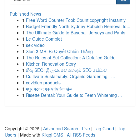
Published News
1
Free Word Counter Tool: Count copyright Instantly
1
Budget Friendly North Sydney Rubbish Removal fo...
1
The Ultimate Guide to Baseball Jerseys and Pants
1
Le Guide Complet
1
sex video
1
Xiên 3 MB: Bí Quyết Chiến Thắng
1
The Rules of Set Collection: A Detailed Guide
1
Kitchen Renovation Story
1
හිරු SEO: ශ්‍රී ලංකාවේ හොඳම SEO සේවාව
1
Cultivate Sustainably: Organic Gardening T...
1
covidien products
1
मधुर मटका: एक पारंपरिक खेळ
1
Risette Dental: Your Guide to Teeth Whitening ...
Copyright © 2026 |
Advanced Search
|
Live
|
Tag Cloud
|
Top
Users
| Made with
Kliqqi CMS
|
All RSS Feeds