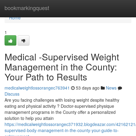
Home
bookmarkingquest
Home
1
Medical -Supervised Weight
Management in the County:
Your Path to Results
medicalweightlossorangec763941
53 days ago
News
Discuss
Are you facing challenges with losing weight despite healthy
eating and physical activity ? Doctor-supervised physique
management programs in the County offer a personalized
solution to help you attain
https://medicalweightlossorangec371932.blogdeazar.com/42162121/
supervised-body-management-in-the-county-your-guide-to-