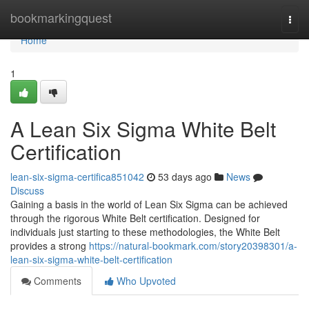
Home
bookmarkingquest
Togg
navi
Home
1
A Lean Six Sigma White Belt
Certification
lean-six-sigma-certifica851042
53 days ago
News
Discuss
Gaining a basis in the world of Lean Six Sigma can be achieved
through the rigorous White Belt certification. Designed for
individuals just starting to these methodologies, the White Belt
provides a strong
https://natural-bookmark.com/story20398301/a-
lean-six-sigma-white-belt-certification
Comments
Who Upvoted