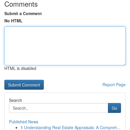
Comments
Submit a Comment
No HTML
HTML is disabled
Report Page
Search
Go
Published News
1
Understanding Real Estate Appraisals: A Compreh...