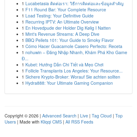
1
Lucabetasia ติดต่อเรา: วิธีการติดต่อและข้อมูลสำคัญ
1
F11 Round Bar: Your Complete Resource
1
Load Testing: Your Definitive Guide
1
Recurring IPTV: An Ultimate Overview
1
En Hovedpude der Holder Dig Kølig I Natten
1
Mint's Revenue Streams: A Deep Dive
1
BBQ Pellets 101: Your Guide to Smoky Flavor
1
Cómo Hacer Guacamole Casero Perfecto: Receta
1
nohuwin – Đăng Nhập Nhanh, Khám Phá Kho Game
Đ...
1
Kubet: Hướng Dẫn Chi Tiết và Mẹo Chơi
1
Follicle Transplants Los Angeles: Your Resource...
1
Sichere Krypto-Broker: Worauf Sie achten sollten
1
Hydra888: Your Ultimate Gaming Companion
Copyright © 2026 |
Advanced Search
|
Live
|
Tag Cloud
|
Top
Users
| Made with
Kliqqi CMS
|
All RSS Feeds