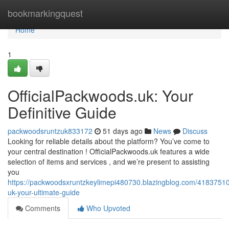
Home
bookmarkingquest
Home
1
OfficialPackwoods.uk: Your
Definitive Guide
packwoodsruntzuk833172
51 days ago
News
Discuss
Looking for reliable details about the platform? You’ve come to
your central destination ! OfficialPackwoods.uk features a wide
selection of items and services , and we’re present to assisting
you
https://packwoodsxruntzkeylimepi480730.blazingblog.com/41837510
uk-your-ultimate-guide
Comments
Who Upvoted