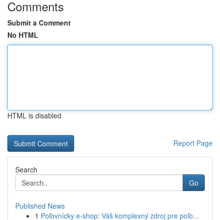
Comments
Submit a Comment
No HTML
HTML is disabled
Report Page
Search
Go
Published News
1
Poľovnícky e-shop: Váš komplexný zdroj pre poľo...