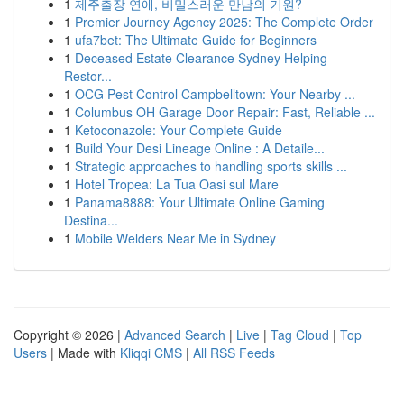
1
제주출장 연애, 비밀스러운 만남의 기원?
1
Premier Journey Agency 2025: The Complete Order
1
ufa7bet: The Ultimate Guide for Beginners
1
Deceased Estate Clearance Sydney Helping
Restor...
1
OCG Pest Control Campbelltown: Your Nearby ...
1
Columbus OH Garage Door Repair: Fast, Reliable ...
1
Ketoconazole: Your Complete Guide
1
Build Your Desi Lineage Online : A Detaile...
1
Strategic approaches to handling sports skills ...
1
Hotel Tropea: La Tua Oasi sul Mare
1
Panama8888: Your Ultimate Online Gaming
Destina...
1
Mobile Welders Near Me in Sydney
Copyright © 2026 |
Advanced Search
|
Live
|
Tag Cloud
|
Top
Users
| Made with
Kliqqi CMS
|
All RSS Feeds