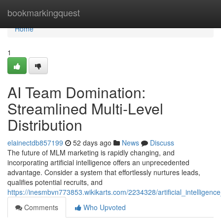
Home
bookmarkingquest
Home
1
AI Team Domination:
Streamlined Multi-Level
Distribution
elainectdb857199
52 days ago
News
Discuss
The future of MLM marketing is rapidly changing, and
incorporating artificial intelligence offers an unprecedented
advantage. Consider a system that effortlessly nurtures leads,
qualifies potential recruits, and
https://inesmbvn773853.wikikarts.com/2234328/artificial_intellige
Comments
Who Upvoted