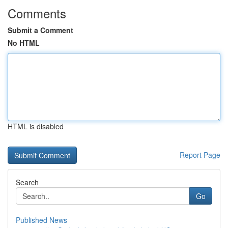
Comments
Submit a Comment
No HTML
HTML is disabled
Report Page
Search
Go
Published News