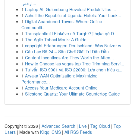
ارخص...
1
Laptop AI: Gelombang Revolusi Produktivitas ...
1
Acholi the Republic of Uganda Hotels: Your Look...
1
Digital Abandoned Towns: Where Online
Communiti...
1
Transplantimi i Flokëve në Turqi: Gjithçka që D...
1
The Agile Tabaxi Monk: A Guide
1
copyright Erfahrungen Deutschland: Was Nutzer w...
1
Câu Lạc Bộ 24 – Sân Chơi Giải Trí Dẫn Đầu ...
1
Content Incentives Are They Worth the Atten...
1
How to Choose las vegas top Tree Trimming Servi...
1
Tư vấn ISO 9001 và ISO 22000: Lựa chọn hiệu q...
1
Aryaka WAN Optimization: Maximizing
Performance...
1
Access Your Medicare Account Online
1
Silestone Quartz: Your Ultimate Countertop Guide
Copyright © 2026 |
Advanced Search
|
Live
|
Tag Cloud
|
Top
Users
| Made with
Kliqqi CMS
|
All RSS Feeds