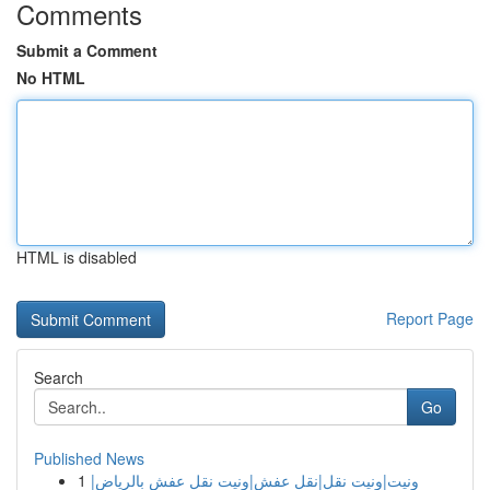
Comments
Submit a Comment
No HTML
HTML is disabled
Report Page
Search
Go
Published News
1
ونيت|ونيت نقل|نقل عفش|ونيت نقل عفش بالرياض|