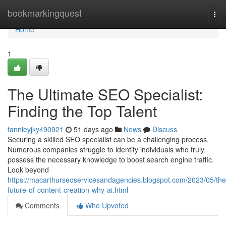
Home
bookmarkingquest
Tog
nav
Home
1
The Ultimate SEO Specialist:
Finding the Top Talent
fannieyjky490921
51 days ago
News
Discuss
Securing a skilled SEO specialist can be a challenging process.
Numerous companies struggle to identify individuals who truly
possess the necessary knowledge to boost search engine traffic.
Look beyond
https://macarthurseoservicesandagencies.blogspot.com/2023/05/the
future-of-content-creation-why-ai.html
Comments
Who Upvoted