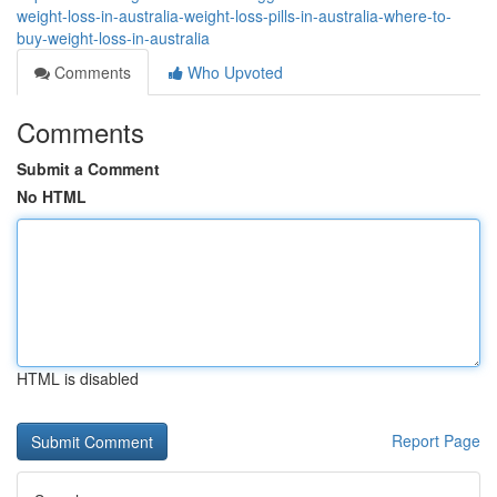
weight-loss-in-australia-weight-loss-pills-in-australia-where-to-
buy-weight-loss-in-australia
Comments
Who Upvoted
Comments
Submit a Comment
No HTML
HTML is disabled
Report Page