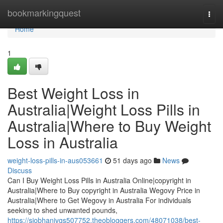
Home
bookmarkingquest
Togg
navi
Home
1
Best Weight Loss in
Australia|Weight Loss Pills in
Australia|Where to Buy Weight
Loss in Australia
weight-loss-pills-in-aus053661
51 days ago
News
Discuss
Can I Buy Weight Loss Pills in Australia Online|copyright in
Australia|Where to Buy copyright in Australia Wegovy Price in
Australia|Where to Get Wegovy in Australia For individuals
seeking to shed unwanted pounds,
https://siobhanivgs507752.theobloggers.com/48071038/best-