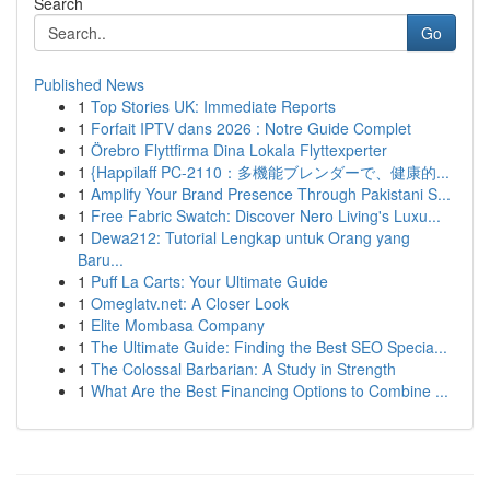
Search
Go
Published News
1
Top Stories UK: Immediate Reports
1
Forfait IPTV dans 2026 : Notre Guide Complet
1
Örebro Flyttfirma Dina Lokala Flyttexperter
1
{Happilaff PC-2110：多機能ブレンダーで、健康的...
1
Amplify Your Brand Presence Through Pakistani S...
1
Free Fabric Swatch: Discover Nero Living's Luxu...
1
Dewa212: Tutorial Lengkap untuk Orang yang
Baru...
1
Puff La Carts: Your Ultimate Guide
1
Omeglatv.net: A Closer Look
1
Elite Mombasa Company
1
The Ultimate Guide: Finding the Best SEO Specia...
1
The Colossal Barbarian: A Study in Strength
1
What Are the Best Financing Options to Combine ...