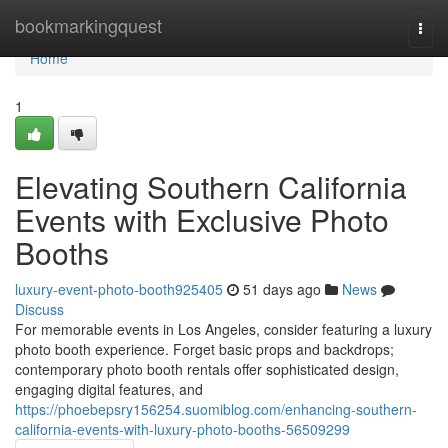
Home
bookmarkingquest
Togg
navi
Home
1
Elevating Southern California
Events with Exclusive Photo
Booths
luxury-event-photo-booth925405
51 days ago
News
Discuss
For memorable events in Los Angeles, consider featuring a luxury
photo booth experience. Forget basic props and backdrops;
contemporary photo booth rentals offer sophisticated design,
engaging digital features, and
https://phoebepsry156254.suomiblog.com/enhancing-southern-
california-events-with-luxury-photo-booths-56509299