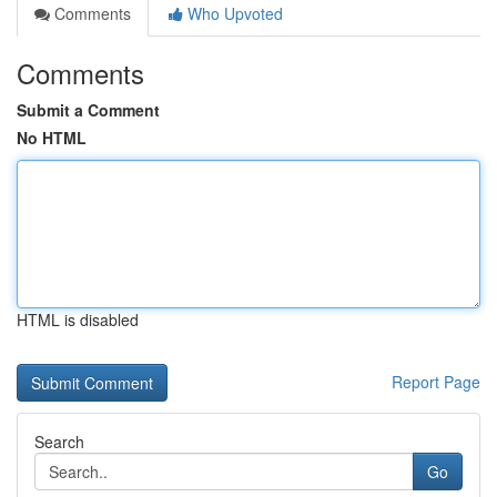
Comments
Who Upvoted
Comments
Submit a Comment
No HTML
HTML is disabled
Report Page
Search
Go