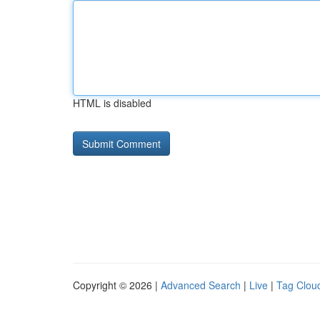
HTML is disabled
Copyright © 2026 |
Advanced Search
|
Live
|
Tag Clou