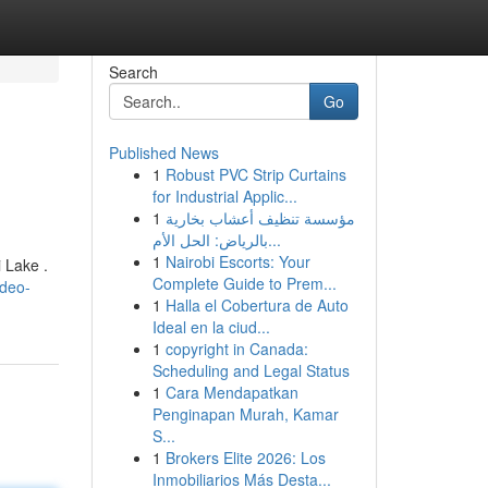
Search
Go
Published News
1
Robust PVC Strip Curtains
for Industrial Applic...
1
مؤسسة تنظيف أعشاب بخارية
بالرياض: الحل الأم...
1
Nairobi Escorts: Your
 Lake .
Complete Guide to Prem...
ideo-
1
Halla el Cobertura de Auto
Ideal en la ciud...
1
copyright in Canada:
Scheduling and Legal Status
1
Cara Mendapatkan
Penginapan Murah, Kamar
S...
1
Brokers Elite 2026: Los
Inmobiliarios Más Desta...