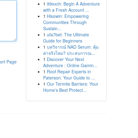
1
99exch: Begin A Adventure
with a Fresh Account ...
1
Hisowin: Empowering
Communities Through
Sustain...
1
ufa7bet: The Ultimate
Guide for Beginners
1
บทวิจารณ์ NAD Serum: คุ้ม
ค่าจริงไหม? ประสบการณ...
1
Discover Your Next
ort Page
Adventure : Online Gamin...
1
Roof Repair Experts in
Paterson: Your Guide to ...
1
Our Termite Barriers: Your
Home's Best Protect...