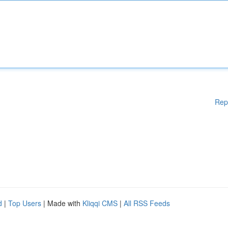
Rep
d
|
Top Users
| Made with
Kliqqi CMS
|
All RSS Feeds