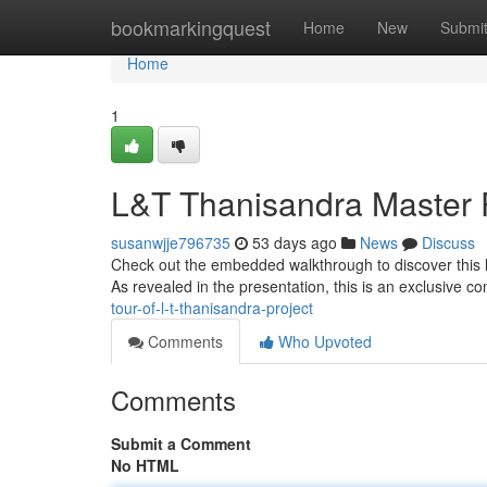
Home
bookmarkingquest
Home
New
Submi
Home
1
L&T Thanisandra Master 
susanwjje796735
53 days ago
News
Discuss
Check out the embedded walkthrough to discover this 
As revealed in the presentation, this is an exclusive c
tour-of-l-t-thanisandra-project
Comments
Who Upvoted
Comments
Submit a Comment
No HTML