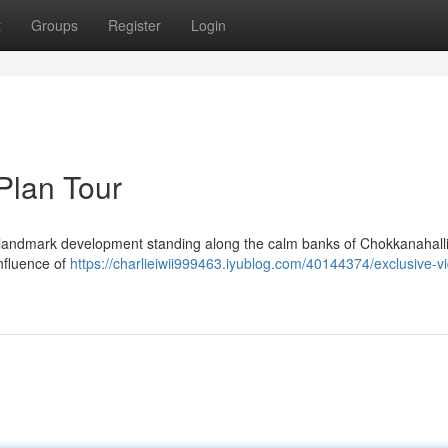
t
Groups
Register
Login
Plan Tour
landmark development standing along the calm banks of Chokkanahalli
onfluence of
https://charlieiwii999463.iyublog.com/40144374/exclusive-v