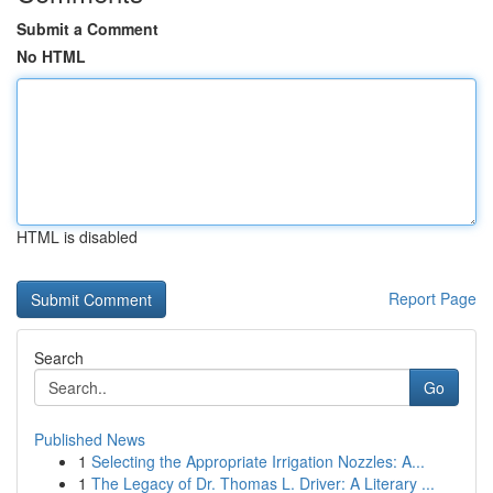
Submit a Comment
No HTML
HTML is disabled
Report Page
Search
Go
Published News
1
Selecting the Appropriate Irrigation Nozzles: A...
1
The Legacy of Dr. Thomas L. Driver: A Literary ...