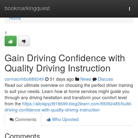
Home
bookmarkingquest
Togg
navi
Home
1
Gain Driving Confidence with
Quality Driving Instruction
cormacnhbo889249
51 days ago
News
Discuss
Read our ultimate overview on choosing the perfect driver training
to suit your needs. Learn how at home services might guide you
through any driving hesitation and transform your comfort level
from the
https://aliciapyzl918699.blog2learn.com/89392485/build-
driving-confidence-with-quality-driving-instruction
Comments
Who Upvoted
Comments