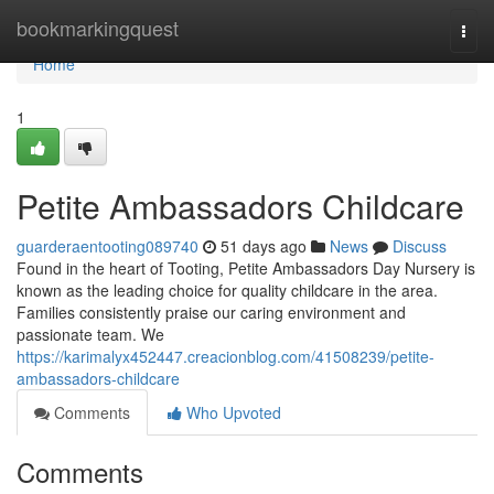
Home
bookmarkingquest
Togg
navi
Home
1
Petite Ambassadors Childcare
guarderaentooting089740
51 days ago
News
Discuss
Found in the heart of Tooting, Petite Ambassadors Day Nursery is
known as the leading choice for quality childcare in the area.
Families consistently praise our caring environment and
passionate team. We
https://karimalyx452447.creacionblog.com/41508239/petite-
ambassadors-childcare
Comments
Who Upvoted
Comments