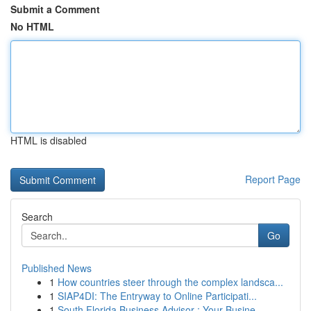
Submit a Comment
No HTML
HTML is disabled
Report Page
Search
Go
Published News
1
How countries steer through the complex landsca...
1
SIAP4DI: The Entryway to Online Participati...
1
South Florida Business Advisor : Your Busine...