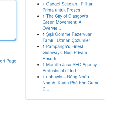
1
Gadget Sekolah : Pilihan
Prima untuk Proses
1
The City of Glasgow's
Green Movement: A
Overvie...
1
Şişli Gömme Rezervuar
Tamiri: Uzman Çözümler
1
Pampanga's Finest
Getaways: Best Private
Resorts
ort Page
1
Memilih Jasa SEO Agency
Profesional di Ind...
1
nohuwin – Đăng Nhập
Nhanh, Khám Phá Kho Game
Đ...