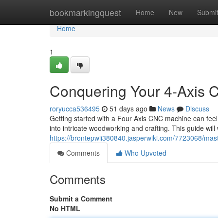
Home
bookmarkingquest
Home
New
Submi
Home
1
Conquering Your 4-Axis 
roryucca536495
51 days ago
News
Discuss
Getting started with a Four Axis CNC machine can feel 
into intricate woodworking and crafting. This guide will
https://brontepwii380840.jasperwiki.com/7723068/m
Comments
Who Upvoted
Comments
Submit a Comment
No HTML