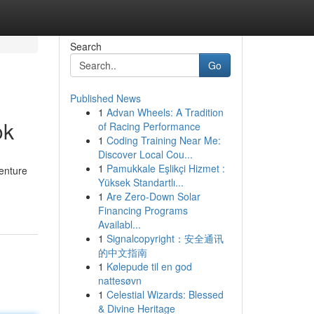
Search
Go
Published News
1
Advan Wheels: A Tradition
ok
of Racing Performance
1
Coding Training Near Me:
Discover Local Cou...
1
Pamukkale Eşlikçi Hizmet :
venture
Yüksek Standartlı...
1
Are Zero-Down Solar
Financing Programs
Availabl...
1
Signalcopyright：安全通讯
的中文指南
1
Kølepude til en god
nattesøvn
1
Celestial Wizards: Blessed
& Divine Heritage