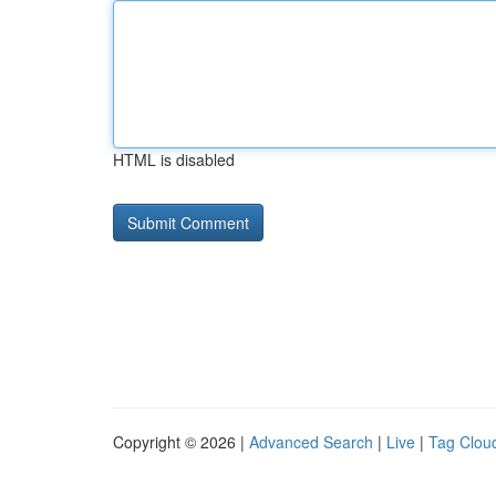
HTML is disabled
Copyright © 2026 |
Advanced Search
|
Live
|
Tag Clou