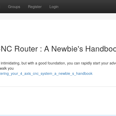
t
Groups
Register
Login
CNC Router : A Newbie's Handbo
intimidating, but with a good foundation, you can rapidly start your ad
 walk you
astering_your_4_axis_cnc_system_a_newbie_s_handbook