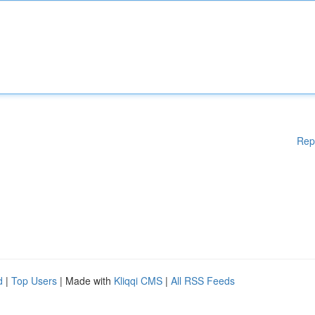
Rep
d
|
Top Users
| Made with
Kliqqi CMS
|
All RSS Feeds