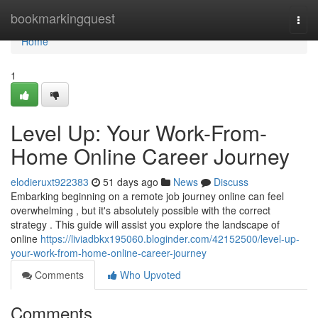
Home
bookmarkingquest
Togg
navi
Home
1
Level Up: Your Work-From-
Home Online Career Journey
elodieruxt922383
51 days ago
News
Discuss
Embarking beginning on a remote job journey online can feel
overwhelming , but it's absolutely possible with the correct
strategy . This guide will assist you explore the landscape of
online
https://liviadbkx195060.bloginder.com/42152500/level-up-
your-work-from-home-online-career-journey
Comments
Who Upvoted
Comments