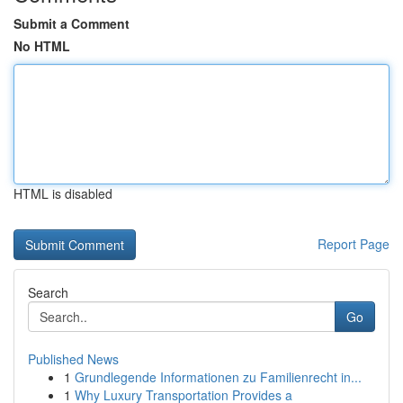
Submit a Comment
No HTML
HTML is disabled
Report Page
Search
Go
Published News
1
Grundlegende Informationen zu Familienrecht in...
1
Why Luxury Transportation Provides a