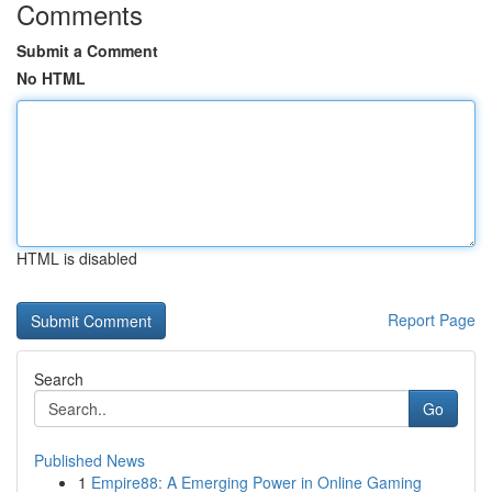
Comments
Submit a Comment
No HTML
HTML is disabled
Report Page
Search
Go
Published News
1
Empire88: A Emerging Power in Online Gaming