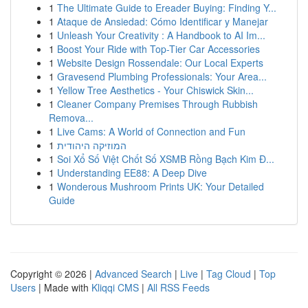
1
The Ultimate Guide to Ereader Buying: Finding Y...
1
Ataque de Ansiedad: Cómo Identificar y Manejar
1
Unleash Your Creativity : A Handbook to AI Im...
1
Boost Your Ride with Top-Tier Car Accessories
1
Website Design Rossendale: Our Local Experts
1
Gravesend Plumbing Professionals: Your Area...
1
Yellow Tree Aesthetics - Your Chiswick Skin...
1
Cleaner Company Premises Through Rubbish
Remova...
1
Live Cams: A World of Connection and Fun
1
המוזיקה היהודית
1
Soi Xổ Số Việt Chốt Số XSMB Rồng Bạch Kim Đ...
1
Understanding EE88: A Deep Dive
1
Wonderous Mushroom Prints UK: Your Detailed
Guide
Copyright © 2026 |
Advanced Search
|
Live
|
Tag Cloud
|
Top
Users
| Made with
Kliqqi CMS
|
All RSS Feeds