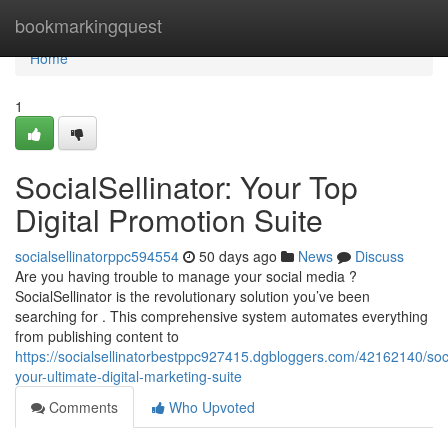
Home
bookmarkingquest
Home
1
SocialSellinator: Your Top
Digital Promotion Suite
socialsellinatorppc594554
50 days ago
News
Discuss
Are you having trouble to manage your social media ?
SocialSellinator is the revolutionary solution you’ve been
searching for . This comprehensive system automates everything
from publishing content to
https://socialsellinatorbestppc927415.dgbloggers.com/42162140/socia
your-ultimate-digital-marketing-suite
Comments
Who Upvoted