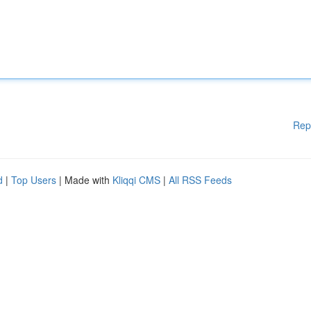
Rep
d
|
Top Users
| Made with
Kliqqi CMS
|
All RSS Feeds