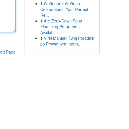
1
Whāngarei Whānau
Celebrations: Your Perfect
Re...
1
Are Zero-Down Solar
Financing Programs
Availabl...
1
VPN Maniak: Twój Poradnik
po Prywatnym Intern...
ort Page