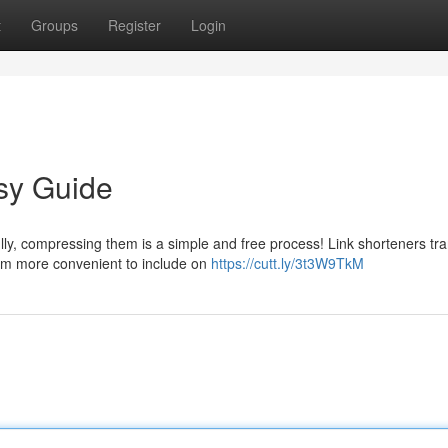
t
Groups
Register
Login
sy Guide
lly, compressing them is a simple and free process! Link shorteners tr
em more convenient to include on
https://cutt.ly/3t3W9TkM