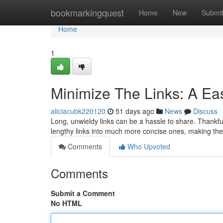
Home
bookmarkingquest
Home
New
Submi
Home
1
Minimize The Links: A Ea
aliciacubk220120
51 days ago
News
Discuss
Long, unwieldy links can be a hassle to share. Thankfu
lengthy links into much more concise ones, making th
Comments
Who Upvoted
Comments
Submit a Comment
No HTML