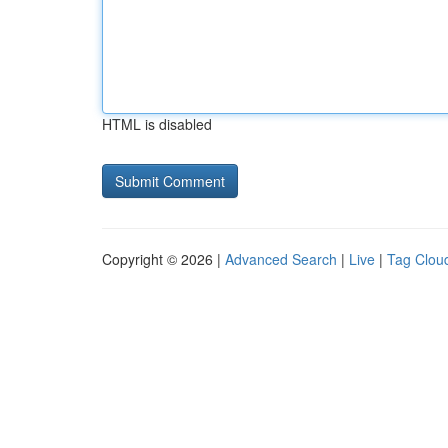
HTML is disabled
Copyright © 2026 |
Advanced Search
|
Live
|
Tag Clou