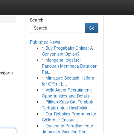
Search
Go
Published News
1
Buy Pregabalin Online: A
Convenient Option?
1
Mengenal togel.to:
Panduan Membaca Data dan
Pai...
ansform
1
Miniature Scottish Heifers
for Offer : L...
1
Velki Agent Recruitment:
Opportunities and Details
1
Pilihan Kuas Cat Tembok
Terbaik untuk Hasil Mak...
1
Our Robotics Programs for
Children : Encour...
1
Escape to Paradise: Your
Jamaican Vacation Rent...