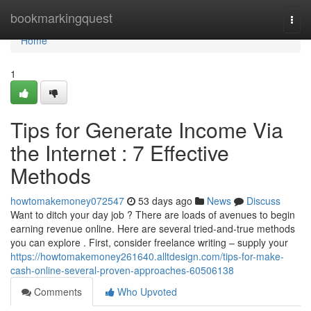
Home
bookmarkingquest
Togg
navi
Home
1
Tips for Generate Income Via
the Internet : 7 Effective
Methods
howtomakemoney072547
53 days ago
News
Discuss
Want to ditch your day job ? There are loads of avenues to begin
earning revenue online. Here are several tried-and-true methods
you can explore . First, consider freelance writing – supply your
https://howtomakemoney261640.alltdesign.com/tips-for-make-
cash-online-several-proven-approaches-60506138
Comments
Who Upvoted