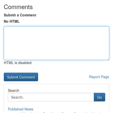
Comments
Submit a Comment
No HTML
HTML is disabled
Report Page
Search
Go
Published News