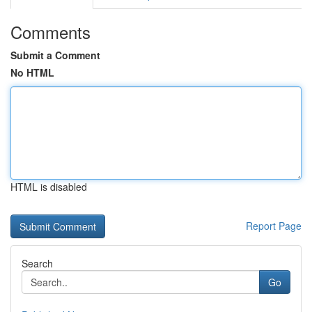
Comments
Submit a Comment
No HTML
HTML is disabled
Report Page
Search
Go