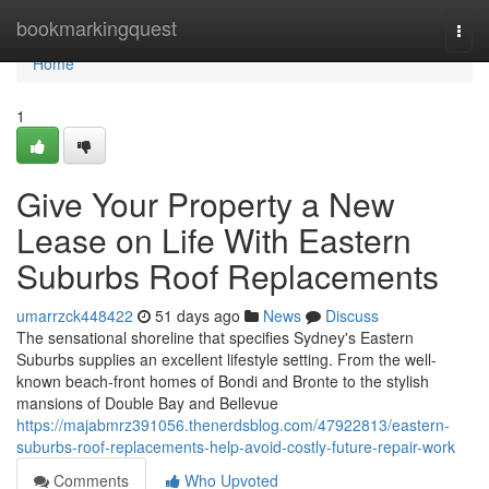
Home
bookmarkingquest
Togg
navi
Home
1
Give Your Property a New
Lease on Life With Eastern
Suburbs Roof Replacements
umarrzck448422
51 days ago
News
Discuss
The sensational shoreline that specifies Sydney's Eastern
Suburbs supplies an excellent lifestyle setting. From the well-
known beach‑front homes of Bondi and Bronte to the stylish
mansions of Double Bay and Bellevue
https://majabmrz391056.thenerdsblog.com/47922813/eastern-
suburbs-roof-replacements-help-avoid-costly-future-repair-work
Comments
Who Upvoted