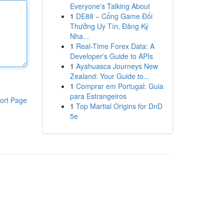
Everyone's Talking About
1
DE88 – Cổng Game Đổi
Thưởng Uy Tín, Đăng Ký
Nha...
1
Real-Time Forex Data: A
Developer's Guide to APIs
1
Ayahuasca Journeys New
Zealand: Your Guide to...
1
Comprar em Portugal: Guia
para Estrangeiros
ort Page
1
Top Martial Origins for DnD
5e