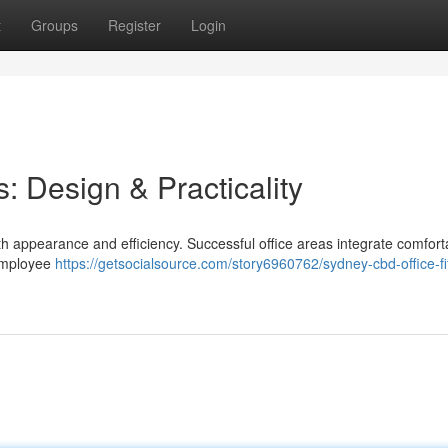
t
Groups
Register
Login
: Design & Practicality
th appearance and efficiency. Successful office areas integrate comfort
 employee
https://getsocialsource.com/story6960762/sydney-cbd-office-fi