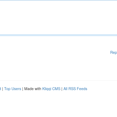
Rep
d
|
Top Users
| Made with
Kliqqi CMS
|
All RSS Feeds