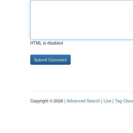
HTML is disabled
Copyright © 2026 |
Advanced Search
|
Live
|
Tag Clou