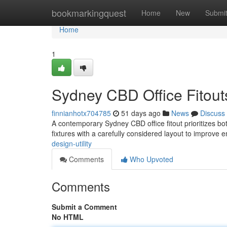
Home
bookmarkingquest
Home
New
Submi
Home
1
Sydney CBD Office Fitouts
finnianhotx704785
51 days ago
News
Discuss
A contemporary Sydney CBD office fitout prioritizes bo
fixtures with a carefully considered layout to improve
design-utility
Comments
Who Upvoted
Comments
Submit a Comment
No HTML