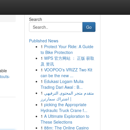
Search
Go
Published News
1
Protect Your Ride: A Guide
to Bike Protection
1
WPS 官方网站 ： 正版 获取
及 资讯
1
VOOPOO's VRIZZ Two Kit
able
can be the new ...
touts-
1
Edukasi Logam Mulia
Trading Dari Awal : B...
1
متقدم متجر المحتوى الترفيهي
| اشتراك سمارترز
1
picking the Appropriate
Hydraulic Truck Crane f...
1
A Ultimate Exploration to
These Selections
1
88m: The Online Casino