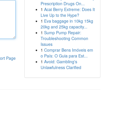
Prescription Drugs On...
1
Acai Berry Extreme: Does It
Live Up to the Hype?
1
Eva baggage in 10kg 15kg
20kg and 25kg capacity...
1
Sump Pump Repair:
Troubleshooting Common
Issues
1
Comprar Bens Imóveis em
o País: O Guia para Est...
ort Page
1
Avoid: Gambling's
Unlawfulness Clarified