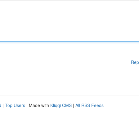
Rep
d
|
Top Users
| Made with
Kliqqi CMS
|
All RSS Feeds