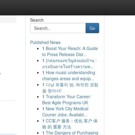
Search
Go
Published News
1
Boost Your Reach: A Guide
to Press Release Dist...
1
{กล่องของขวัญส่งมอบบ้าน :
แรงบันดาลใจสร้างความท...
1
How music understanding
e
changes areas and equip...
1
다낭 유흥의 밤, 짜릿한 경험
을 찾아서!
1
Transform Your Career:
Best Agile Programs UK
1
New York City Medical
Courier Jobs: Availabl...
1
CC客户 服务：优化 客户 体
验 的 重要 方法
1
The Dangers of Purchasing