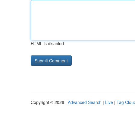
HTML is disabled
Copyright © 2026 |
Advanced Search
|
Live
|
Tag Clou