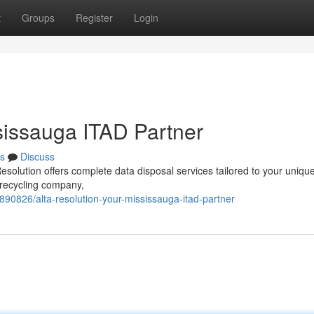
t
Groups
Register
Login
sissauga ITAD Partner
s
Discuss
esolution offers complete data disposal services tailored to your uniqu
 recycling company,
1890826/alta-resolution-your-mississauga-itad-partner