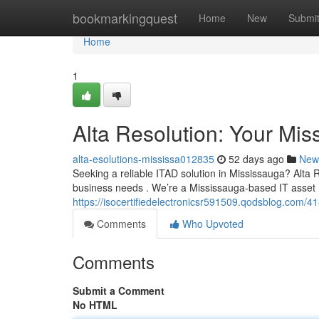
Home
bookmarkingquest
Home
New
Submi
Home
1
Alta Resolution: Your Mis
alta-esolutions-mississa012835
52 days ago
New
Seeking a reliable ITAD solution in Mississauga? Alta R
business needs . We’re a Mississauga-based IT asset
https://isocertifiedelectronicsr591509.qodsblog.com/4
Comments
Who Upvoted
Comments
Submit a Comment
No HTML