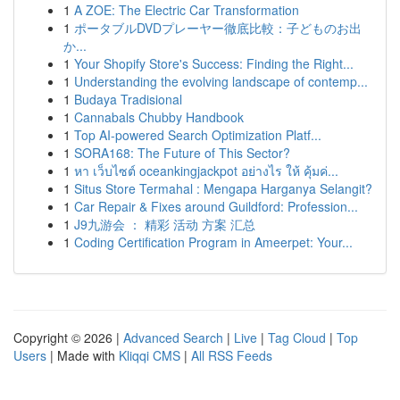
1
A ZOE: The Electric Car Transformation
1
ポータブルDVDプレーヤー徹底比較：子どものお出
か...
1
Your Shopify Store's Success: Finding the Right...
1
Understanding the evolving landscape of contemp...
1
Budaya Tradisional
1
Cannabals Chubby Handbook
1
Top AI-powered Search Optimization Platf...
1
SORA168: The Future of This Sector?
1
หา เว็บไซต์ oceankingjackpot อย่างไร ให้ คุ้มค่...
1
Situs Store Termahal : Mengapa Harganya Selangit?
1
Car Repair & Fixes around Guildford: Profession...
1
J9九游会 ： 精彩 活动 方案 汇总
1
Coding Certification Program in Ameerpet: Your...
Copyright © 2026 |
Advanced Search
|
Live
|
Tag Cloud
|
Top
Users
| Made with
Kliqqi CMS
|
All RSS Feeds