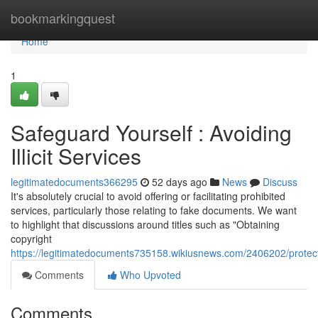
Home
bookmarkingquest
Home
1
Safeguard Yourself : Avoiding
Illicit Services
legitimatedocuments366295
52 days ago
News
Discuss
It's absolutely crucial to avoid offering or facilitating prohibited
services, particularly those relating to fake documents. We want
to highlight that discussions around titles such as "Obtaining
copyright
https://legitimatedocuments735158.wikiusnews.com/2406202/protect
Comments
Who Upvoted
Comments