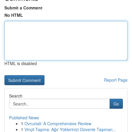
Submit a Comment
No HTML
HTML is disabled
Report Page
Search
Go
Published News
1
Ovruxtali: A Comprehensive Review
1
Vinçli Taşıma: Ağır Yüklerinizi Güvenle Taşıman...