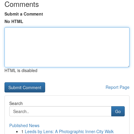
Comments
Submit a Comment
No HTML
HTML is disabled
Report Page
Search
Go
Published News
1
Leeds by Lens: A Photographic Inner-City Walk