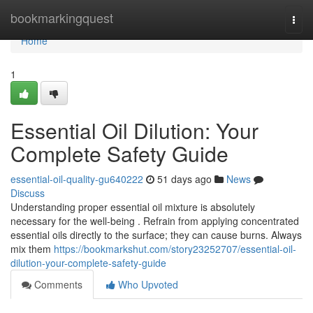
Home
bookmarkingquest
Togg
navi
Home
1
Essential Oil Dilution: Your
Complete Safety Guide
essential-oil-quality-gu640222
51 days ago
News
Discuss
Understanding proper essential oil mixture is absolutely
necessary for the well-being . Refrain from applying concentrated
essential oils directly to the surface; they can cause burns. Always
mix them
https://bookmarkshut.com/story23252707/essential-oil-
dilution-your-complete-safety-guide
Comments
Who Upvoted