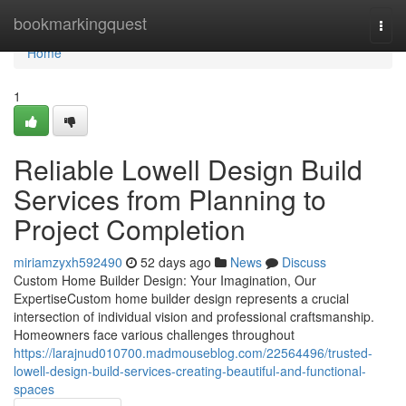
Home
bookmarkingquest
Togg
navi
Home
1
Reliable Lowell Design Build
Services from Planning to
Project Completion
miriamzyxh592490
52 days ago
News
Discuss
Custom Home Builder Design: Your Imagination, Our
ExpertiseCustom home builder design represents a crucial
intersection of individual vision and professional craftsmanship.
Homeowners face various challenges throughout
https://larajnud010700.madmouseblog.com/22564496/trusted-
lowell-design-build-services-creating-beautiful-and-functional-
spaces