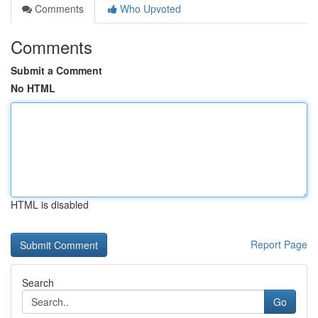
Comments
Who Upvoted
Comments
Submit a Comment
No HTML
HTML is disabled
Report Page
Search
Go