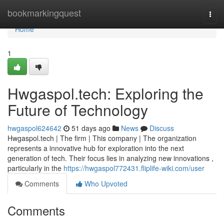
Home
bookmarkingquest
Togg
navi
Home
1
Hwgaspol.tech: Exploring the
Future of Technology
hwgaspol624642
51 days ago
News
Discuss
Hwgaspol.tech | The firm | This company | The organization
represents a innovative hub for exploration into the next
generation of tech. Their focus lies in analyzing new innovations ,
particularly in the
https://hwgaspol772431.fliplife-wiki.com/user
Comments
Who Upvoted
Comments