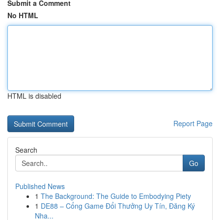
Submit a Comment
No HTML
HTML is disabled
Report Page
Search
Go
Published News
1
The Background: The Guide to Embodying Piety
1
DE88 – Cổng Game Đổi Thưởng Uy Tín, Đăng Ký
Nha...