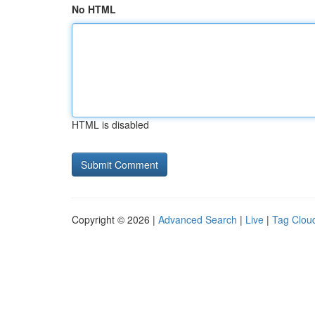
No HTML
HTML is disabled
Copyright © 2026 |
Advanced Search
|
Live
|
Tag Clou