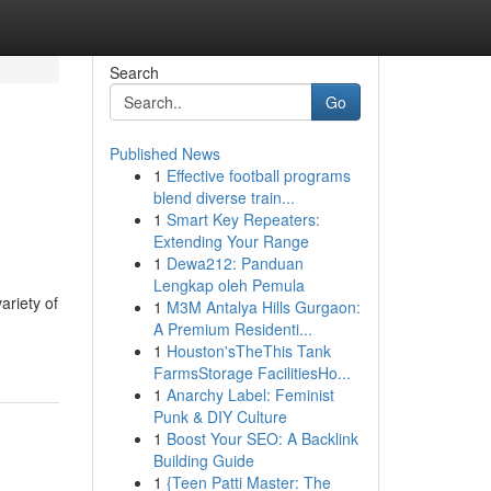
Search
Go
Published News
1
Effective football programs
blend diverse train...
1
Smart Key Repeaters:
Extending Your Range
1
Dewa212: Panduan
Lengkap oleh Pemula
ariety of
1
M3M Antalya Hills Gurgaon:
A Premium Residenti...
1
Houston'sTheThis Tank
FarmsStorage FacilitiesHo...
1
Anarchy Label: Feminist
Punk & DIY Culture
1
Boost Your SEO: A Backlink
Building Guide
1
{Teen Patti Master: The