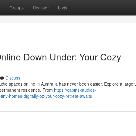
t
Groups
Register
Login
Online Down Under: Your Cozy
Discuss
dio spaces online in Australia has never been easier. Explore a large v
 a permanent residence. From
https://cabins-studios-
ny-homes-digitally-oz-your-cozy-retreat-awaits