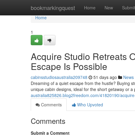
Home
bookmarkingquest
Home
New
Submi
Home
1
Acquire Studio Retreats 
Escape Is Possible
cabinsstudiosaustralia209748
51 days ago
News
Dreaming of a quiet escape from the hustle? Buying stu
unique cabin designs, ideal for the short getaway or
australia825826.blog2freedom.com/41820190/acquire-ti
Comments
Who Upvoted
Comments
Submit a Comment