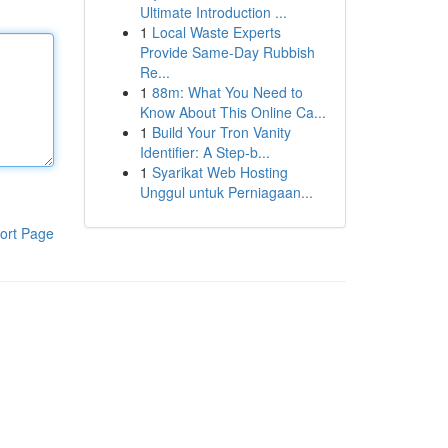
Ultimate Introduction ...
1
Local Waste Experts
Provide Same-Day Rubbish
Re...
1
88m: What You Need to
Know About This Online Ca...
1
Build Your Tron Vanity
Identifier: A Step-b...
1
Syarikat Web Hosting
Unggul untuk Perniagaan...
ort Page