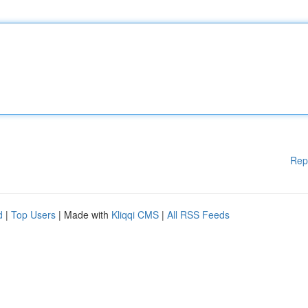
Rep
d
|
Top Users
| Made with
Kliqqi CMS
|
All RSS Feeds