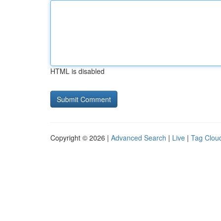
HTML is disabled
Copyright © 2026 |
Advanced Search
|
Live
|
Tag Clou