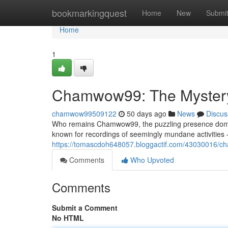
Home
bookmarkingquest
Home
New
Submi
Home
1
Chamwow99: The Mystery B
chamwow99509122
50 days ago
News
Discus
Who remains Chamwow99, the puzzling presence domin
known for recordings of seemingly mundane activities 
https://tomascdoh648057.bloggactif.com/43030016/cha
Comments
Who Upvoted
Comments
Submit a Comment
No HTML