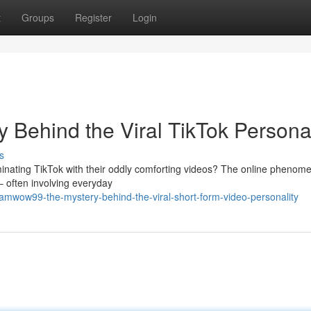
t
Groups
Register
Login
ehind the Viral TikTok Personal
s
ating TikTok with their oddly comforting videos? The online phenom
– often involving everyday
mwow99-the-mystery-behind-the-viral-short-form-video-personality