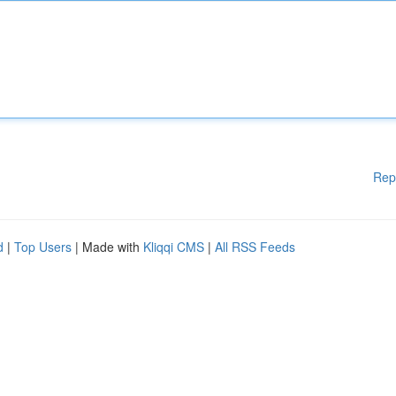
Rep
d
|
Top Users
| Made with
Kliqqi CMS
|
All RSS Feeds