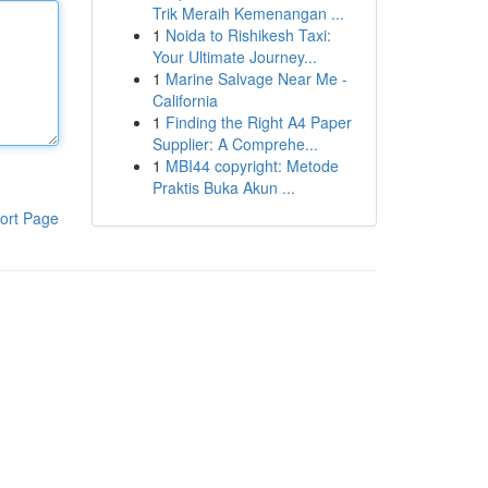
Trik Meraih Kemenangan ...
1
Noida to Rishikesh Taxi:
Your Ultimate Journey...
1
Marine Salvage Near Me -
California
1
Finding the Right A4 Paper
Supplier: A Comprehe...
1
MBI44 copyright: Metode
Praktis Buka Akun ...
ort Page