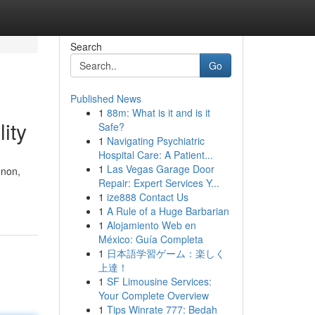
Search
Go
Published News
1
88m: What is it and is it
ity
Safe?
1
Navigating Psychiatric
Hospital Care: A Patient...
1
Las Vegas Garage Door
enon,
Repair: Expert Services Y...
1
ize888 Contact Us
1
A Rule of a Huge Barbarian
1
Alojamiento Web en
México: Guía Completa
1
日本語学習ゲーム：楽しく
上達！
1
SF Limousine Services:
Your Complete Overview
1
Tips Winrate 777: Bedah