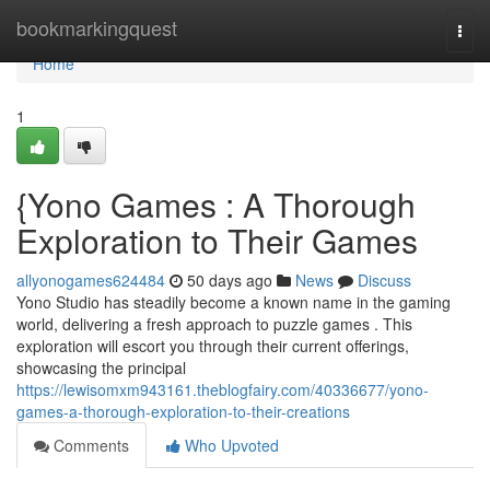
Home
bookmarkingquest
Togg
navi
Home
1
{Yono Games : A Thorough
Exploration to Their Games
allyonogames624484
50 days ago
News
Discuss
Yono Studio has steadily become a known name in the gaming
world, delivering a fresh approach to puzzle games . This
exploration will escort you through their current offerings,
showcasing the principal
https://lewisomxm943161.theblogfairy.com/40336677/yono-
games-a-thorough-exploration-to-their-creations
Comments
Who Upvoted