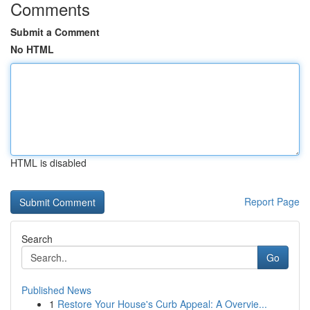
Comments
Submit a Comment
No HTML
HTML is disabled
Report Page
Search
Go
Published News
1
Restore Your House's Curb Appeal: A Overvie...