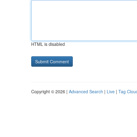
HTML is disabled
Copyright © 2026 |
Advanced Search
|
Live
|
Tag Clou