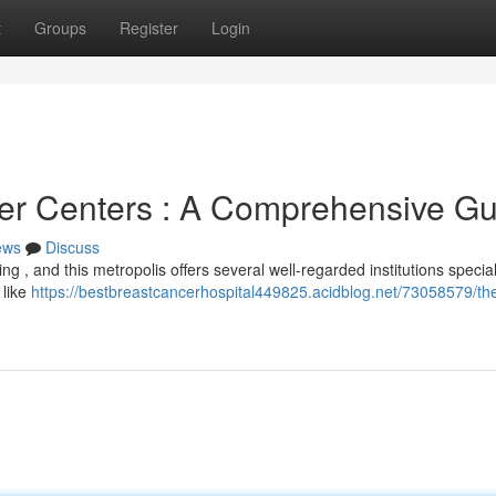
t
Groups
Register
Login
er Centers : A Comprehensive Gu
ews
Discuss
ng , and this metropolis offers several well-regarded institutions special
 like
https://bestbreastcancerhospital449825.acidblog.net/73058579/th