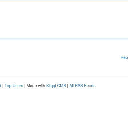
Rep
d
|
Top Users
| Made with
Kliqqi CMS
|
All RSS Feeds