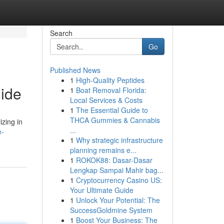
Search
Go
Published News
1
High-Quality Peptides
ide
1
Boat Removal Florida:
Local Services & Costs
1
The Essential Guide to
THCA Gummies & Cannabis
izing in
...
e-
1
Why strategic infrastructure
planning remains e...
1
ROKOK88: Dasar-Dasar
Lengkap Sampai Mahir bag...
1
Cryptocurrency Casino US:
Your Ultimate Guide
1
Unlock Your Potential: The
SuccessGoldmine System
1
Boost Your Business: The