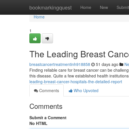
Home
bookmarkingquest
Home
New
Submi
Home
1
The Leading Breast Canc
breastcancertreatmentinh918858
51 days ago
N
Finding reliable care for breast cancer can be challengi
this disease. Quite a few established health institutions
leading-breast-cancer-hospitals-the-detailed-report
Comments
Who Upvoted
Comments
Submit a Comment
No HTML