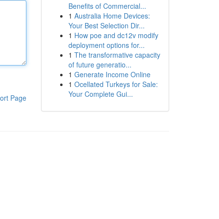
Benefits of Commercial...
1
Australia Home Devices:
Your Best Selection Dir...
1
How poe and dc12v modify
deployment options for...
1
The transformative capacity
of future generatio...
1
Generate Income Online
1
Ocellated Turkeys for Sale:
Your Complete Gui...
ort Page