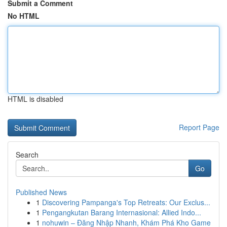
Submit a Comment
No HTML
HTML is disabled
Report Page
Search
Go
Published News
1
Discovering Pampanga's Top Retreats: Our Exclus...
1
Pengangkutan Barang Internasional: Allied Indo...
1
nohuwin – Đăng Nhập Nhanh, Khám Phá Kho Game