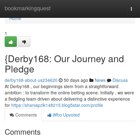
Home
bookmarkingquest
Togg
navi
Home
1
{Derby168: Our Journey and
Pledge
derby168-about-us234620
50 days ago
News
Discuss
At Derby168 , our beginnings stem from a straightforward
ambition : to transform the online betting scene. Initially , we were
a fledgling team driven about delivering a distinctive experience
for
https://shaniapzlk148215.blog5star.com/profile
Comments
Who Upvoted
Comments