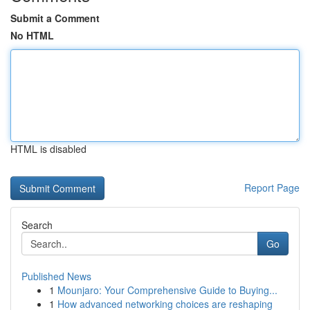
Submit a Comment
No HTML
HTML is disabled
Report Page
Search
Go
Published News
1
Mounjaro: Your Comprehensive Guide to Buying...
1
How advanced networking choices are reshaping