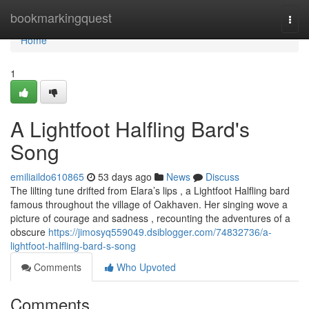
Home
bookmarkingquest
Togg
navi
Home
1
A Lightfoot Halfling Bard's
Song
emiliaildo610865
53 days ago
News
Discuss
The lilting tune drifted from Elara’s lips , a Lightfoot Halfling bard
famous throughout the village of Oakhaven. Her singing wove a
picture of courage and sadness , recounting the adventures of a
obscure
https://jimosyq559049.dsiblogger.com/74832736/a-
lightfoot-halfling-bard-s-song
Comments
Who Upvoted
Comments