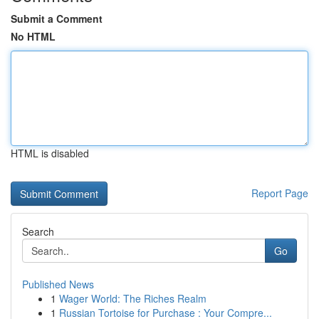
Submit a Comment
No HTML
HTML is disabled
Report Page
Search
Go
Published News
1
Wager World: The Riches Realm
1
Russian Tortoise for Purchase : Your Compre...