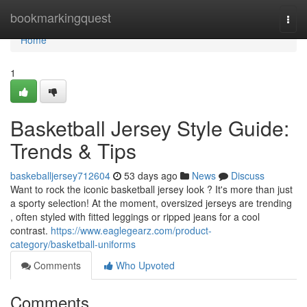
Home
bookmarkingquest
Togg
navi
Home
1
Basketball Jersey Style Guide:
Trends & Tips
baskeballjersey712604
53 days ago
News
Discuss
Want to rock the iconic basketball jersey look ? It's more than just
a sporty selection! At the moment, oversized jerseys are trending
, often styled with fitted leggings or ripped jeans for a cool
contrast.
https://www.eaglegearz.com/product-
category/basketball-uniforms
Comments
Who Upvoted
Comments