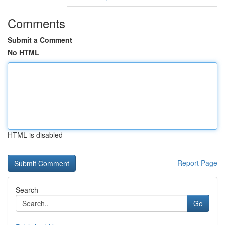
Comments
Submit a Comment
No HTML
HTML is disabled
Report Page
Search
Go