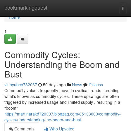
Home
bookmarkingquest
Togg
navi
Home
1
Commodity Cycles:
Understanding the Boom and
Bust
vinnyubcp732067
50 days ago
News
Discuss
Commodity values frequently move in cyclical trends , creating
what’s known as commodity cycles. These upswings are often
triggered by increased usage and limited supply , resulting in a
“boom”
https://martinarakd720397.blogzag.com/85133000/commodity-
cycles-understanding-the-boom-and-bust
Comments
Who Upvoted