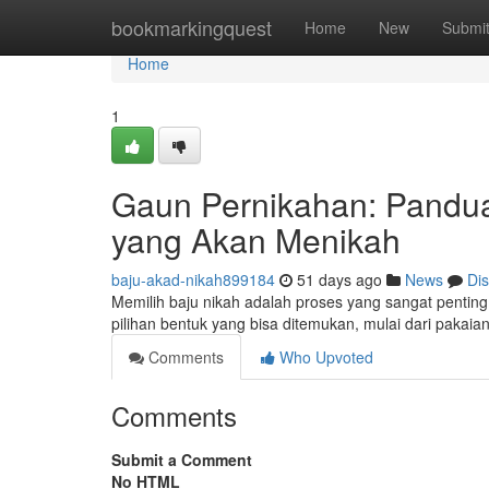
Home
bookmarkingquest
Home
New
Submi
Home
1
Gaun Pernikahan: Pandu
yang Akan Menikah
baju-akad-nikah899184
51 days ago
News
Di
Memilih baju nikah adalah proses yang sangat penti
pilihan bentuk yang bisa ditemukan, mulai dari pakaia
Comments
Who Upvoted
Comments
Submit a Comment
No HTML