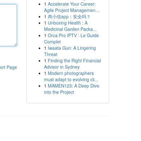
1
Accelerate Your Career:
Agile Project Managemen...
1
商小信app：安全吗？
1
Unboxing Health : A
Medicinal Garden Packa...
1
Orca Pro IPTV : Le Guide
Complet
1
Iwaata Gun: A Lingering
Threat
1
Finding the Right Financial
Advisor in Sydney
ort Page
1
Modern photographers
must adapt to evolving cli...
1
MAMEN123: A Deep Dive
into the Project