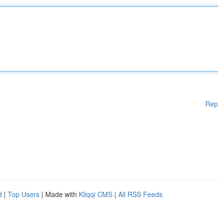
Rep
d
|
Top Users
| Made with
Kliqqi CMS
|
All RSS Feeds