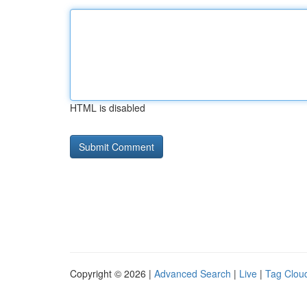
HTML is disabled
Copyright © 2026 |
Advanced Search
|
Live
|
Tag Clou