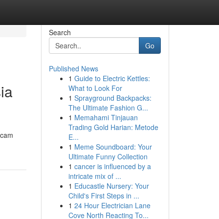
Search
Go
Published News
1
Guide to Electric Kettles:
ia
What to Look For
1
Sprayground Backpacks:
The Ultimate Fashion G...
1
Memahami Tinjauan
Trading Gold Harian: Metode
acam
E...
1
Meme Soundboard: Your
Ultimate Funny Collection
1
cancer is influenced by a
intricate mix of ...
1
Educastle Nursery: Your
Child's First Steps in ...
1
24 Hour Electrician Lane
Cove North Reacting To...