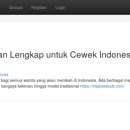
t
Groups
Register
Login
an Lengkap untuk Cewek Indones
scuss
ng bagi semua wanita yang akan menikah di Indonesia. Ada berbagai m
n bergaya kekinian hingga model tradisional
https://hijabistahub.com/