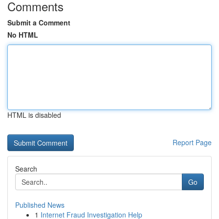
Comments
Submit a Comment
No HTML
HTML is disabled
Report Page
Search
Go
Published News
1
Internet Fraud Investigation Help