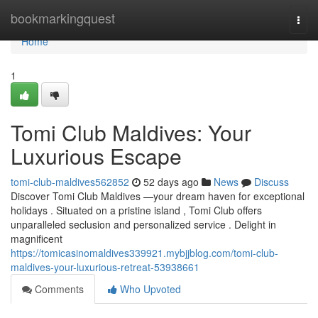
Home
bookmarkingquest
Togg
navi
Home
1
Tomi Club Maldives: Your
Luxurious Escape
tomi-club-maldives562852
52 days ago
News
Discuss
Discover Tomi Club Maldives —your dream haven for exceptional
holidays . Situated on a pristine island , Tomi Club offers
unparalleled seclusion and personalized service . Delight in
magnificent
https://tomicasinomaldives339921.mybjjblog.com/tomi-club-
maldives-your-luxurious-retreat-53938661
Comments
Who Upvoted