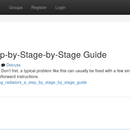
t
Groups
Register
Login
tep-by-Stage-by-Stage Guide
Discuss
Don't fret, a typical problem like this can usually be fixed with a few si
htforward instructions.
ling_radiators_a_step_by_stage_by_stage_guide