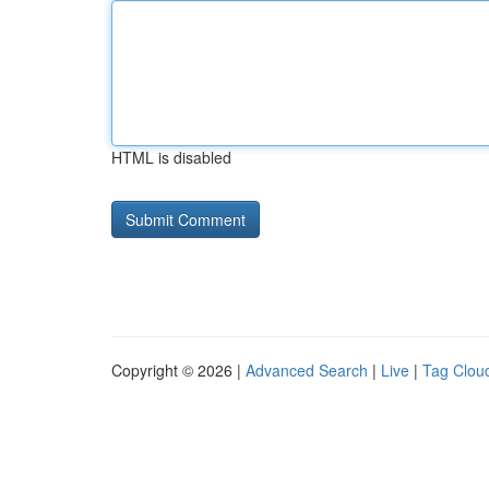
HTML is disabled
Copyright © 2026 |
Advanced Search
|
Live
|
Tag Clou