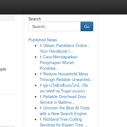
Search
Go
Published News
1
Obtain Painkillers Online :
Your Handbook t...
1
Cara Mendapatkan
Penginapan Murah,
Pondoka...
mple
1
Reduce Household Mess
Through Reliable Unwanted...
1
ดูดวงไพ่ยิปซีออนไลน์: เปิด
อนาคตด้วยเว็บดูดวงแม่นๆ
1
Reliable Overhead Door
Service in Baltimo...
1
Uncover the Best AI Tools
with a New Search Engine
1
Richland Tree Cutting
Services for Expert Tree ...