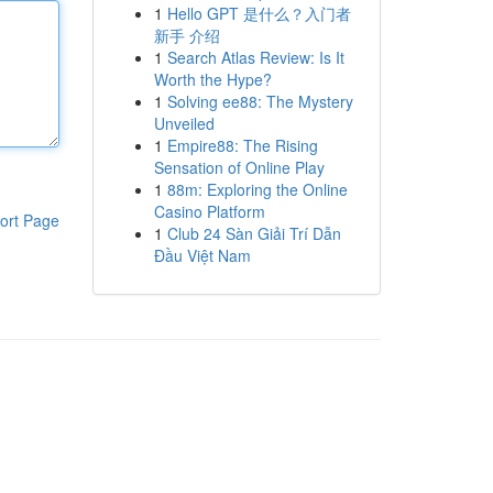
1
Hello GPT 是什么？入门者
新手 介绍
1
Search Atlas Review: Is It
Worth the Hype?
1
Solving ee88: The Mystery
Unveiled
1
Empire88: The Rising
Sensation of Online Play
1
88m: Exploring the Online
Casino Platform
ort Page
1
Club 24 Sàn Giải Trí Dẫn
Đầu Việt Nam