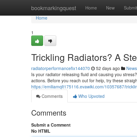
Home
bookmarkingquest
Home
New
Submi
Home
1
Trickling Radiators? A S
radiatorperformancefix144070
52 days ago
News
Is your radiator releasing fluid and causing you stress? 
actions. Before you reach out for help, try these straig
https://emiliamqlt175116.evawiki.com/10357687/trick
Comments
Who Upvoted
Comments
Submit a Comment
No HTML