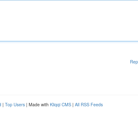
Rep
d
|
Top Users
| Made with
Kliqqi CMS
|
All RSS Feeds