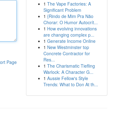
1
The Vape Factories: A
Significant Problem
1
{Rindo de Mim Pra Não
Chorar: O Humor Autocrít...
1
How evolving innovations
are changing complex p...
1
Generate Income Online
1
New Westminster top
Concrete Contractor for
Res...
ort Page
1
The Charismatic Tiefling
Warlock: A Character G...
1
Aussie Fellow's Style
Trends: What to Don At th...