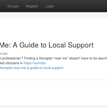
t
Groups
Register
Login
 Me: A Guide to Local Support
scuss
 professional ? Finding a therapist “near me” doesn't have to be daunt
ied clinicians in
https://somatic-
erapist-near-me-a-guide-to-local-support