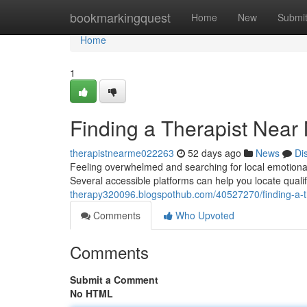
Home
bookmarkingquest
Home
New
Submi
Home
1
Finding a Therapist Near
therapistnearme022263
52 days ago
News
Di
Feeling overwhelmed and searching for local emotional
Several accessible platforms can help you locate qualif
therapy320096.blogspothub.com/40527270/finding-a-th
Comments
Who Upvoted
Comments
Submit a Comment
No HTML