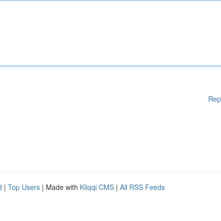
Rep
d
|
Top Users
| Made with
Kliqqi CMS
|
All RSS Feeds