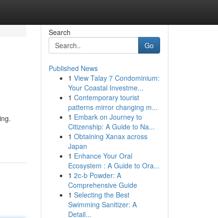
Search
Go
Published News
1
View Talay 7 Condominium:
Your Coastal Investme...
1
Contemporary tourist
patterns mirror changing m...
1
Embark on Journey to
ing.
Citizenship: A Guide to Na...
1
Obtaining Xanax across
Japan
1
Enhance Your Oral
Ecosystem : A Guide to Ora...
1
2c-b Powder: A
Comprehensive Guide
1
Selecting the Best
Swimming Sanitizer: A
Detail...