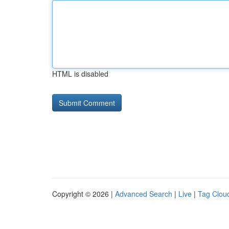
HTML is disabled
Copyright © 2026 |
Advanced Search
|
Live
|
Tag Clou