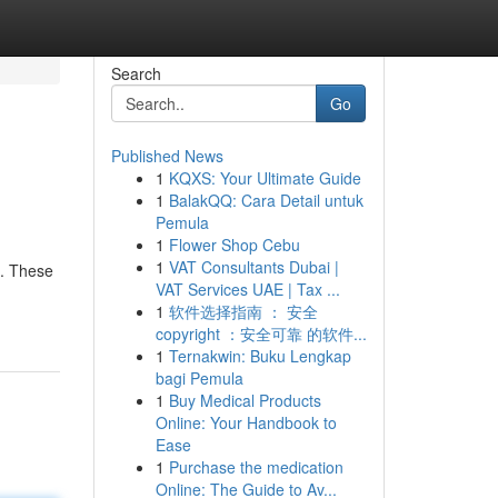
Search
Go
Published News
1
KQXS: Your Ultimate Guide
1
BalakQQ: Cara Detail untuk
Pemula
1
Flower Shop Cebu
1
VAT Consultants Dubai |
C. These
VAT Services UAE | Tax ...
1
软件选择指南 ： 安全
copyright ：安全可靠 的软件...
1
Ternakwin: Buku Lengkap
bagi Pemula
1
Buy Medical Products
Online: Your Handbook to
Ease
1
Purchase the medication
Online: The Guide to Av...