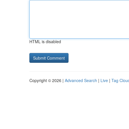
HTML is disabled
Copyright © 2026 |
Advanced Search
|
Live
|
Tag Clou