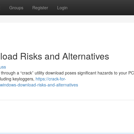
t
Groups
Register
Login
oad Risks and Alternatives
uss
hrough a “crack” utility download poses significant hazards to your P
cluding keyloggers,
https://crack-for-
indows-download-risks-and-alternatives