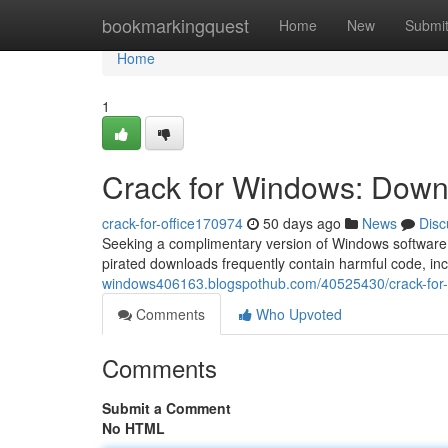
Home
bookmarkingquest
Home
New
Submi
Home
1
Crack for Windows: Downl
crack-for-office170974
50 days ago
News
Disc
Seeking a complimentary version of Windows software t
pirated downloads frequently contain harmful code, in
windows406163.blogspothub.com/40525430/crack-for-w
Comments
Who Upvoted
Comments
Submit a Comment
No HTML