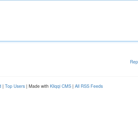
Rep
d
|
Top Users
| Made with
Kliqqi CMS
|
All RSS Feeds