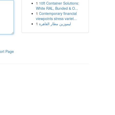
1
10ft Container Solutions:
White RAL, Bunded & O...
1
Contemporary financial
viewpoints stress variet...
1
ليموزين مطار القاهرة
ort Page