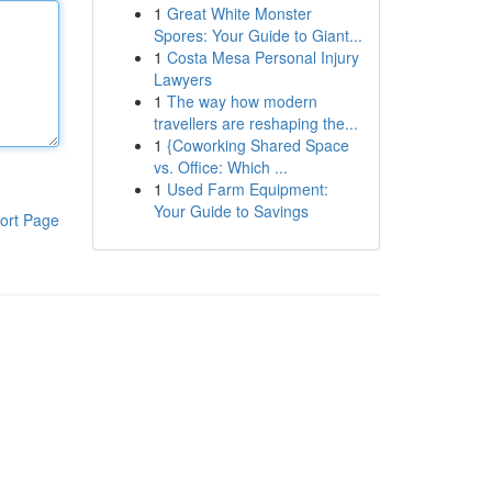
1
Great White Monster
Spores: Your Guide to Giant...
1
Costa Mesa Personal Injury
Lawyers
1
The way how modern
travellers are reshaping the...
1
{Coworking Shared Space
vs. Office: Which ...
1
Used Farm Equipment:
Your Guide to Savings
ort Page