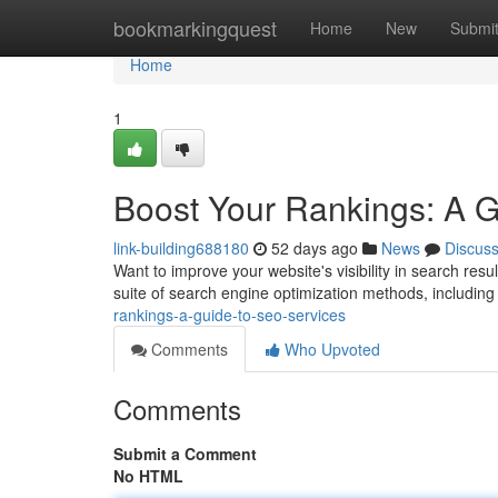
Home
bookmarkingquest
Home
New
Submi
Home
1
Boost Your Rankings: A 
link-building688180
52 days ago
News
Discus
Want to improve your website's visibility in search res
suite of search engine optimization methods, includin
rankings-a-guide-to-seo-services
Comments
Who Upvoted
Comments
Submit a Comment
No HTML