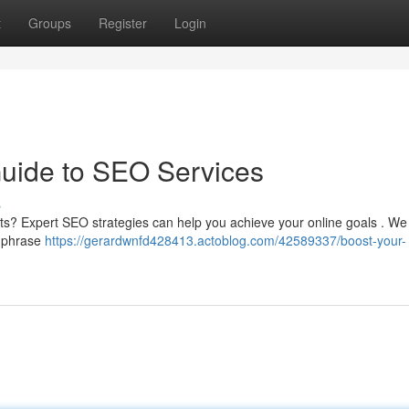
t
Groups
Register
Login
Guide to SEO Services
s
ults? Expert SEO strategies can help you achieve your online goals . We 
g phrase
https://gerardwnfd428413.actoblog.com/42589337/boost-your-