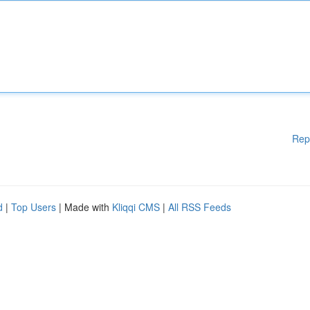
Rep
d
|
Top Users
| Made with
Kliqqi CMS
|
All RSS Feeds