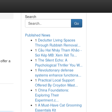
Search
Go
Published News
1
Declutter Living Spaces
Through Rubbish Removal...
1
Cầu Hai Nháy Tham Khảo -
Soi Kép MB: Xem Xét To...
1
The Silent Echo: A
offer a
Psychological Thriller You W...
1
Revolutionary defense
systems enhance functiona...
1
Practical Local Support
Offered By Croydon Wast...
1
China Foundations:
Exploring Their
Experiment.c...
1
A Must-Have Cat Grooming
Essentials Kit