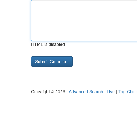
HTML is disabled
Copyright © 2026 |
Advanced Search
|
Live
|
Tag Clou