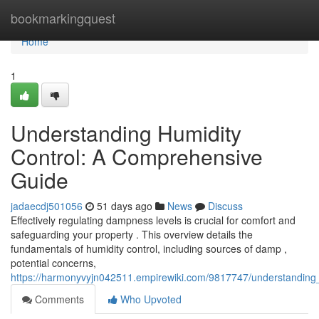
Home
bookmarkingquest
Home
1
Understanding Humidity
Control: A Comprehensive
Guide
jadaecdj501056
51 days ago
News
Discuss
Effectively regulating dampness levels is crucial for comfort and
safeguarding your property . This overview details the
fundamentals of humidity control, including sources of damp ,
potential concerns,
https://harmonyvyjn042511.empirewiki.com/9817747/understanding
Comments
Who Upvoted