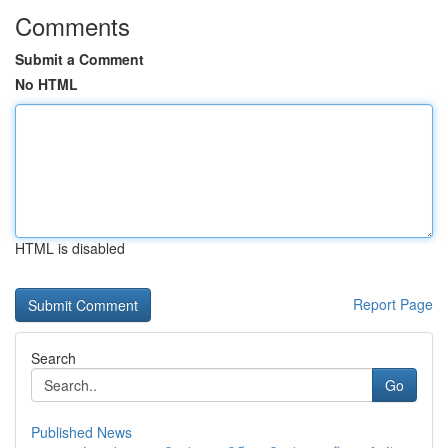
Comments
Submit a Comment
No HTML
HTML is disabled
Report Page
Search
Go
Published News