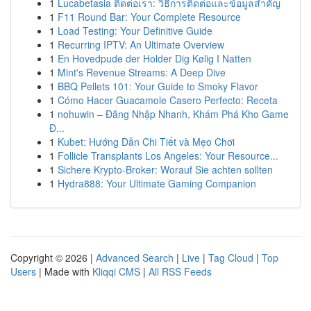
1
Lucabetasia ติดต่อเรา: วิธีการติดต่อและข้อมูลสำคัญ
1
F11 Round Bar: Your Complete Resource
1
Load Testing: Your Definitive Guide
1
Recurring IPTV: An Ultimate Overview
1
En Hovedpude der Holder Dig Kølig I Natten
1
Mint's Revenue Streams: A Deep Dive
1
BBQ Pellets 101: Your Guide to Smoky Flavor
1
Cómo Hacer Guacamole Casero Perfecto: Receta
1
nohuwin – Đăng Nhập Nhanh, Khám Phá Kho Game
Đ...
1
Kubet: Hướng Dẫn Chi Tiết và Mẹo Chơi
1
Follicle Transplants Los Angeles: Your Resource...
1
Sichere Krypto-Broker: Worauf Sie achten sollten
1
Hydra888: Your Ultimate Gaming Companion
Copyright © 2026 |
Advanced Search
|
Live
|
Tag Cloud
|
Top
Users
| Made with
Kliqqi CMS
|
All RSS Feeds