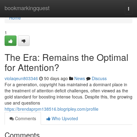
Home
bookmarkingquest
Togg
navi
Home
1
The Era: Remains the Optimal
for Attention?
violaqeun803346
50 days ago
News
Discuss
For a generation, copyright has maintained a dominant place in
the treatment of attention deficit challenges, often viewed as the
gold standard for boosting intense focus. Despite this, the growing
use and questions
https://brendaprpm138516.blogripley.com/profile
Comments
Who Upvoted
Comments