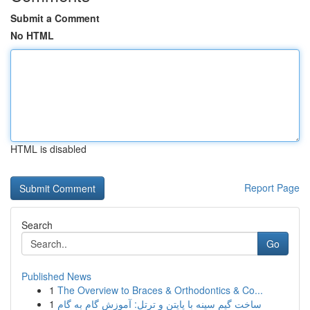
Submit a Comment
No HTML
HTML is disabled
Report Page
Search
Go
Published News
1
The Overview to Braces & Orthodontics & Co...
1
ساخت گیم سینه با پایتن و ترتل: آموزش گام به گام