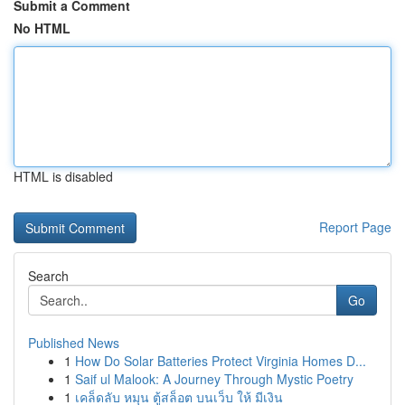
Submit a Comment
No HTML
HTML is disabled
Report Page
Search
Go
Published News
1
How Do Solar Batteries Protect Virginia Homes D...
1
Saif ul Malook: A Journey Through Mystic Poetry
1
เคล็ดลับ หมุน ตู้สล็อต บนเว็บ ให้ มีเงิน