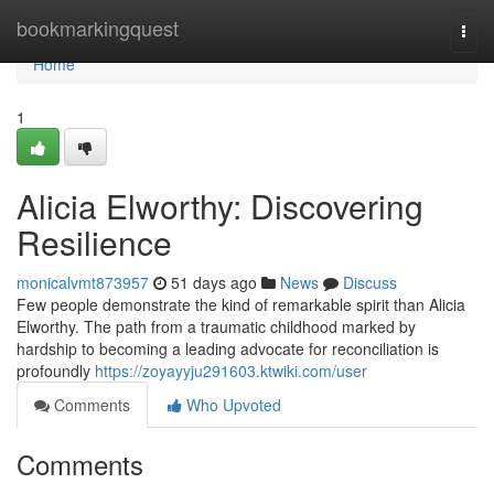
Home
bookmarkingquest
Togg
navi
Home
1
Alicia Elworthy: Discovering
Resilience
monicalvmt873957
51 days ago
News
Discuss
Few people demonstrate the kind of remarkable spirit than Alicia
Elworthy. The path from a traumatic childhood marked by
hardship to becoming a leading advocate for reconciliation is
profoundly
https://zoyayyju291603.ktwiki.com/user
Comments
Who Upvoted
Comments