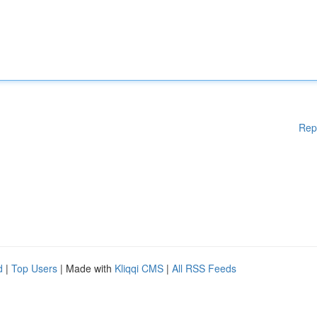
Rep
d
|
Top Users
| Made with
Kliqqi CMS
|
All RSS Feeds