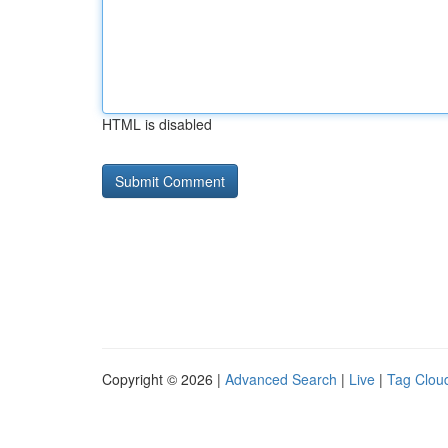
HTML is disabled
Copyright © 2026 |
Advanced Search
|
Live
|
Tag Clou