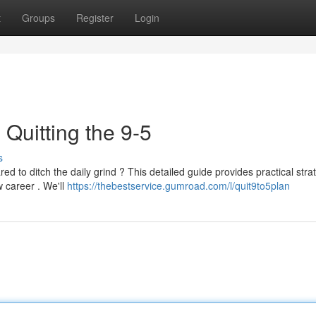
t
Groups
Register
Login
 Quitting the 9-5
s
ed to ditch the daily grind ? This detailed guide provides practical stra
 career . We'll
https://thebestservice.gumroad.com/l/quit9to5plan