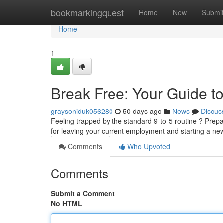
Home
bookmarkingquest
Home
New
Submi
Home
1
Break Free: Your Guide to
graysoniduk056280
50 days ago
News
Discus
Feeling trapped by the standard 9-to-5 routine ? Prepar
for leaving your current employment and starting a new
Comments
Who Upvoted
Comments
Submit a Comment
No HTML