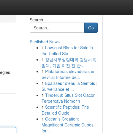
Search
Go
Published News
1
Low-cost Birds for Sale in
the United Sta...
1
강남사무실임대와 강남사옥
임대, 기업 이전 전 반...
1
Plataformas elevadoras en
tegies
Sevilla: Informe de...
1
Épaisseur d'eau la Semois :
Surveillance et ...
1
Tinder88: Situs Slot Gacor
Terpercaya Nomor 1
1
Scientific Peptides: The
Detailed Guide
1
Ocean’s Creation:
Magnificent Ceramic Cubes
for...