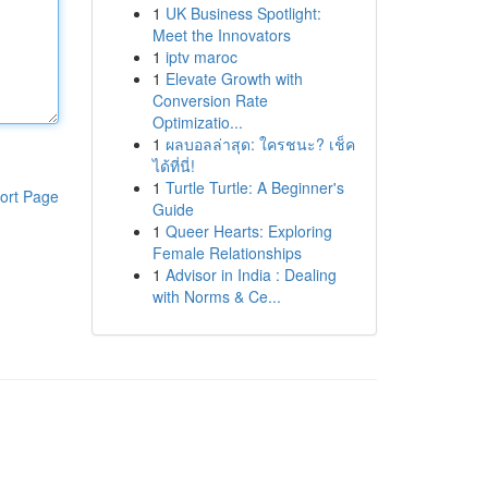
1
UK Business Spotlight:
Meet the Innovators
1
iptv maroc
1
Elevate Growth with
Conversion Rate
Optimizatio...
1
ผลบอลล่าสุด: ใครชนะ? เช็ค
ได้ที่นี่!
1
Turtle Turtle: A Beginner's
ort Page
Guide
1
Queer Hearts: Exploring
Female Relationships
1
Advisor in India : Dealing
with Norms & Ce...