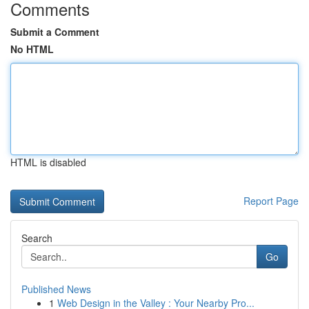
Comments
Submit a Comment
No HTML
HTML is disabled
Report Page
Search
Go
Published News
1
Web Design in the Valley : Your Nearby Pro...