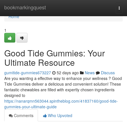
Home
bookmarkingquest
Togg
navi
Home
1
Good Tide Gummies: Your
Ultimate Resource
gumitide-gummies673227
52 days ago
News
Discuss
Are you wanting a effective way to enhance your wellness ? Good
Tide Gummies deliver a delicious and convenient solution! These
fantastic chewables are filled with expertly chosen ingredients
designed to
https://nanarqmn563044.spintheblog.com/41837160/good-tide-
gummies-your-ultimate-guide
Comments
Who Upvoted